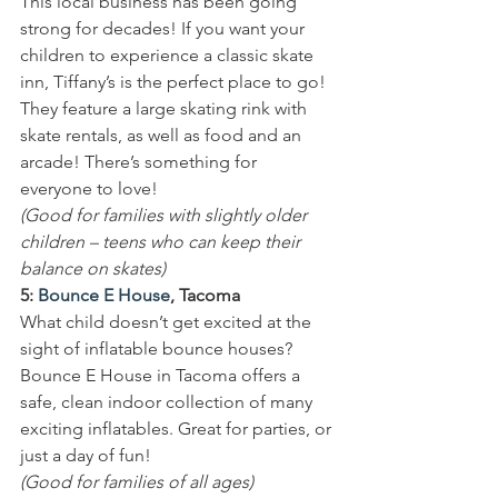
This local business has been going 
strong for decades! If you want your 
children to experience a classic skate 
inn, Tiffany’s is the perfect place to go! 
They feature a large skating rink with 
skate rentals, as well as food and an 
arcade! There’s something for 
everyone to love!
(Good for families with slightly older 
children – teens who can keep their 
balance on skates)
5: 
Bounce E House
, Tacoma
What child doesn’t get excited at the 
sight of inflatable bounce houses? 
Bounce E House in Tacoma offers a 
safe, clean indoor collection of many 
exciting inflatables. Great for parties, or 
just a day of fun!
(Good for families of all ages)