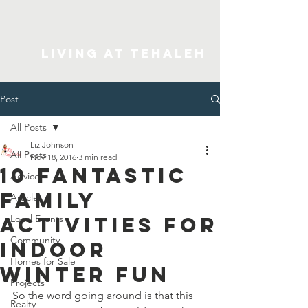
Living At Tehaleh
Post
All Posts
Liz Johnson
All Posts
Nov 18, 2016
3 min read
10 Fantastic
Advice
Family
Articles
Activities for
Local Events
Community
Indoor
Homes for Sale
Winter Fun
Projects
So the word going around is that this 
Realty