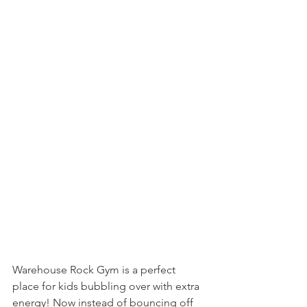
Warehouse Rock Gym is a perfect 
place for kids bubbling over with extra 
energy! Now instead of bouncing off 