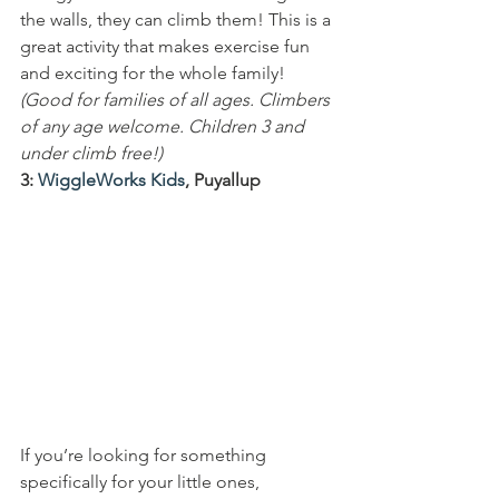
the walls, they can climb them! This is a 
great activity that makes exercise fun 
and exciting for the whole family!
(Good for families of all ages. Climbers 
of any age welcome. Children 3 and 
under climb free!)
3: 
WiggleWorks Kids
, Puyallup
If you’re looking for something 
specifically for your little ones, 