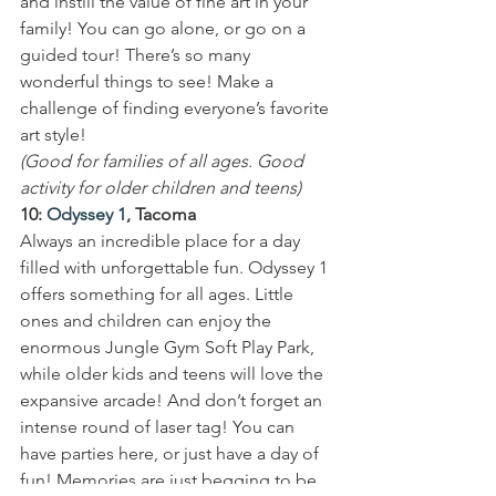
and instill the value of fine art in your 
family! You can go alone, or go on a 
guided tour! There’s so many 
wonderful things to see! Make a 
challenge of finding everyone’s favorite 
art style!
(Good for families of all ages. Good 
activity for older children and teens)
10: 
Odyssey 1
, Tacoma
Always an incredible place for a day 
filled with unforgettable fun. Odyssey 1 
offers something for all ages. Little 
ones and children can enjoy the 
enormous Jungle Gym Soft Play Park, 
while older kids and teens will love the 
expansive arcade! And don’t forget an 
intense round of laser tag! You can 
have parties here, or just have a day of 
fun! Memories are just begging to be 