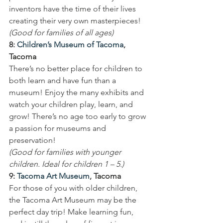
inventors have the time of their lives 
creating their very own masterpieces!
(Good for families of all ages)
8: 
Children’s Museum of Tacoma
, 
Tacoma
There’s no better place for children to 
both learn and have fun than a 
museum! Enjoy the many exhibits and 
watch your children play, learn, and 
grow! There’s no age too early to grow 
a passion for museums and 
preservation!
(Good for families with younger 
children. Ideal for children 1 – 5.)
9: 
Tacoma Art Museum
, Tacoma
For those of you with older children, 
the Tacoma Art Museum may be the 
perfect day trip! Make learning fun, 