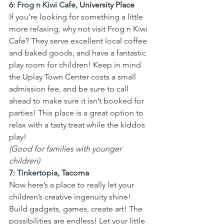
6: 
Frog n Kiwi Cafe
, University Place
If you’re looking for something a little 
more relaxing, why not visit Frog n Kiwi 
Cafe? They serve excellent local coffee 
and baked goods, and have a fantastic 
play room for children! Keep in mind 
the Uplay Town Center costs a small 
admission fee, and be sure to call 
ahead to make sure it isn’t booked for 
parties! This place is a great option to 
relax with a tasty treat while the kiddos 
play!
(Good for families with younger 
children)
7: 
Tinkertopia
, Tacoma
Now here’s a place to really let your 
children’s creative ingenuity shine! 
Build gadgets, games, create art! The 
possibilities are endless! Let your little 