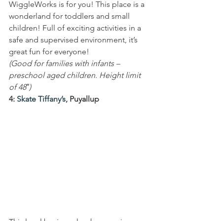
WiggleWorks is for you! This place is a 
wonderland for toddlers and small 
children! Full of exciting activities in a 
safe and supervised environment, it’s 
great fun for everyone!
(Good for families with infants – 
preschool aged children. Height limit 
of 48″)
4: 
Skate Tiffany’s
, Puyallup