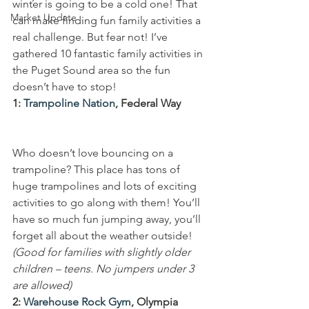
winter is going to be a cold one! That 
Market Update
can make finding fun family activities a 
real challenge. But fear not! I’ve 
gathered 10 fantastic family activities in 
the Puget Sound area so the fun 
doesn’t have to stop!
1: 
Trampoline Nation
, Federal Way
Who doesn’t love bouncing on a 
trampoline? This place has tons of 
huge trampolines and lots of exciting 
activities to go along with them! You’ll 
have so much fun jumping away, you’ll 
forget all about the weather outside!
(Good for families with slightly older 
children – teens. No jumpers under 3 
are allowed)
2: 
Warehouse Rock Gym
, Olympia