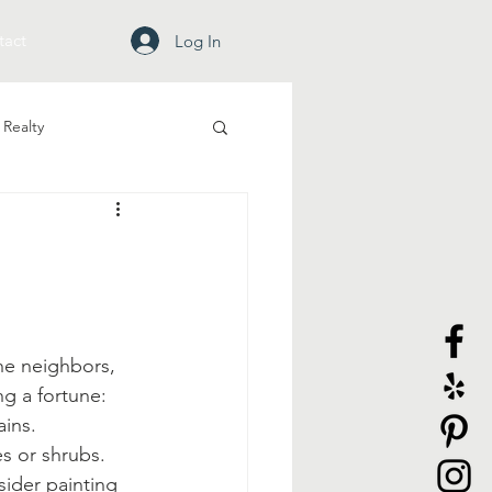
tact
Log In
Realty
he neighbors, 
g a fortune:
ains.
s or shrubs.
ider painting 