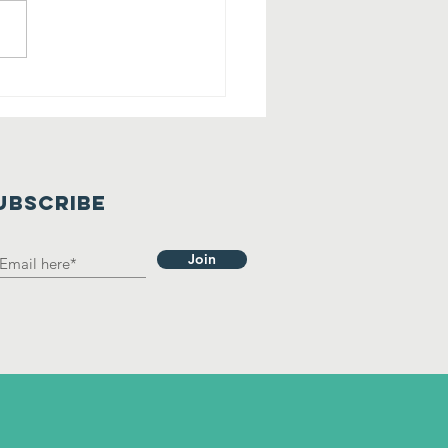
lling All
rry Friends
 Tehaleh!
UBSCRIBE
Join