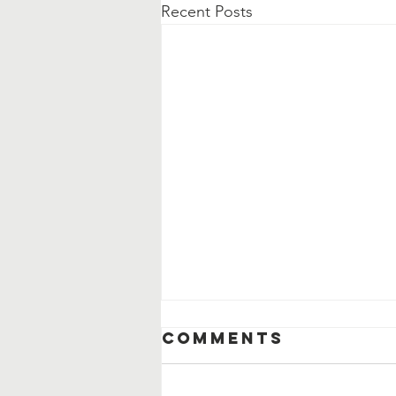
Recent Posts
Comments