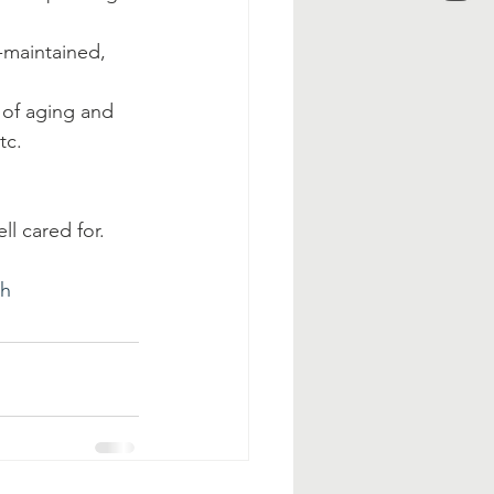
-maintained, 
 of aging and 
tc.
l cared for.
eh