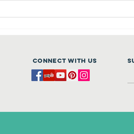
Crush at
Ca
Tehaleh is
Fu
Nearly Here
of
Connect with us
S