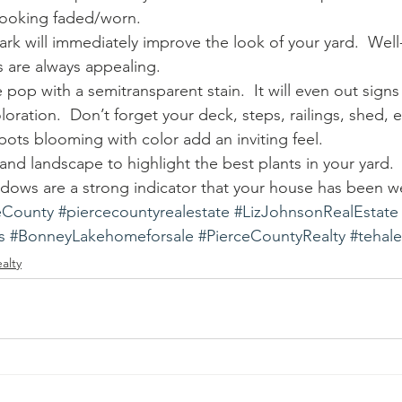
s looking faded/worn.
ark will immediately improve the look of your yard.  Well
ds are always appealing.
pop with a semitransparent stain.  It will even out signs
loration.  Don’t forget your deck, steps, railings, shed, e
pots blooming with color add an inviting feel.
nd landscape to highlight the best plants in your yard.
ndows are a strong indicator that your house has been wel
eCounty
#piercecountyrealestate
#LizJohnsonRealEstate
s
#BonneyLakehomeforsale
#PierceCountyRealty
#tehal
alty