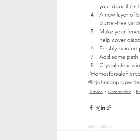
your door if it’
A new layer of b
clutter-free yar
Make your fence 
help cover disco
Freshly painted 
Add some path a
Crystal-clear wi
#HomesforsalePierc
#lizjohnsonpropertie
Advice
Community
Re