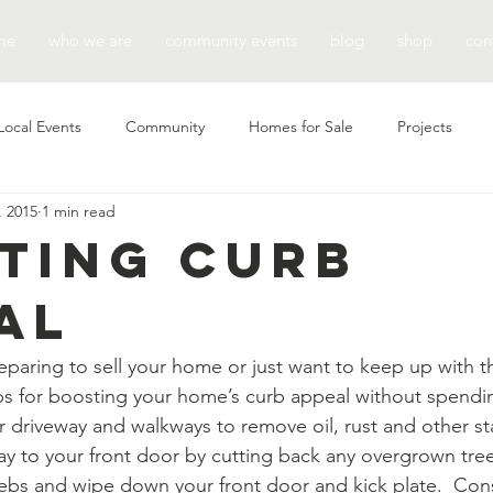
me
who we are
community events
blog
shop
con
Local Events
Community
Homes for Sale
Projects
, 2015
1 min read
ting Curb
al
paring to sell your home or just want to keep up with t
ps for boosting your home’s curb appeal without spendin
 driveway and walkways to remove oil, rust and other st
y to your front door by cutting back any overgrown tree
bs and wipe down your front door and kick plate.  Cons