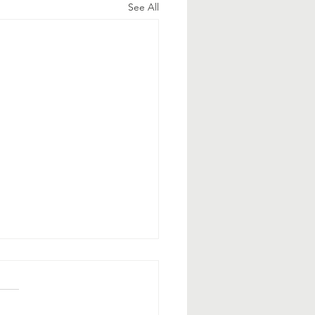
See All