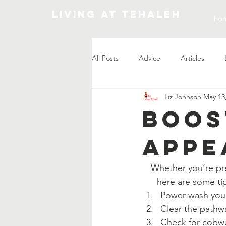
Living At Tehaleh
ho
All Posts
Advice
Articles
Liz Johnson
May 13
Market Update
Boos
Appe
Whether you’re pre
here are some ti
Power-wash your
Clear the pathwa
Check for cobwe