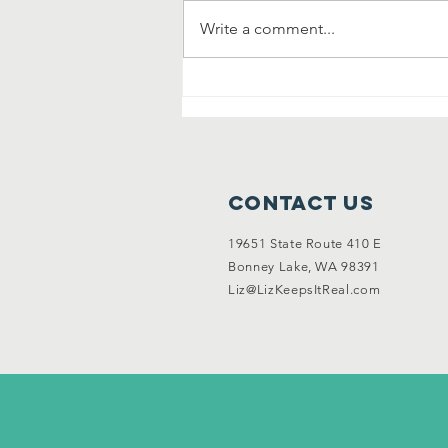
Write a comment...
Community
Clean Up and
Garage Sale
Contact Us
19651 State Route 410 E
Bonney Lake, WA 98391
Liz@LizKeepsItReal.com