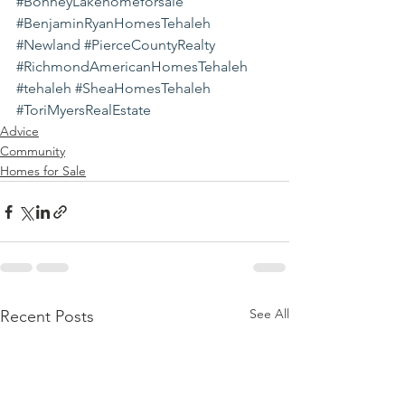
#BonneyLakehomeforsale
#BenjaminRyanHomesTehaleh
#Newland
#PierceCountyRealty
#RichmondAmericanHomesTehaleh
#tehaleh
#SheaHomesTehaleh
#ToriMyersRealEstate
Advice
Community
Homes for Sale
See All
Recent Posts