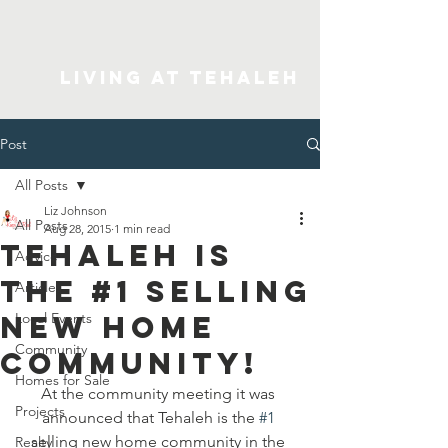
Living At Tehaleh
Post
All Posts
Liz Johnson
All Posts
Aug 28, 2015
1 min read
Tehaleh is
Advice
the #1 selling
Articles
new home
Local Events
Community
community!
Homes for Sale
At the community meeting it was 
Projects
announced that Tehaleh is the 
#1
selling new home community in the 
Realty