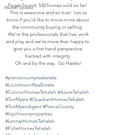
Puget Sound. 530 homes sold so far! 
Market Update
 This is awesome and so true!  Let us 
know if you’d like to know more about 
the community buying or selling. 
 We’re the professionals that live, work 
and play and we’re more than happy to 
give you a first hand perspective 
backed with integrity.
Oh and by the way.  Go Hawks!
#piercecountyrealestate
#LizJohnsonRealEstate
#ConnorHomesTehaleh
#AzureTehaleh
#ToriMyers
#QuadrantHomesTehaleh
#ToriMyersAgent
#PierceCounty
#lizjohnsonproperties
#LennarHomesTehaleh
#PulteHomesTehaleh