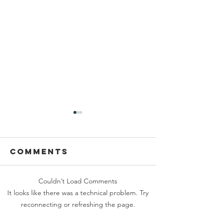
Comments
Couldn’t Load Comments
Crush at
Calling 
It looks like there was a technical problem. Try
Tehaleh is
Furry
reconnecting or refreshing the page.
Nearly Here
Friends 