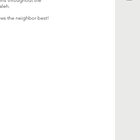
ions throughout the
aleh.
nows the neighbor best!