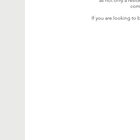
as not only a resi
comm
If you are looking to