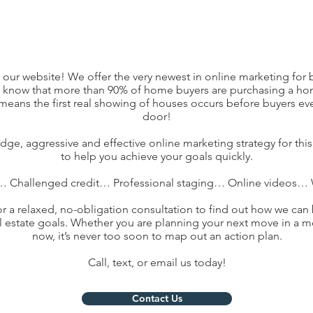
g our website! We offer the very newest in online marketing for b
u know that more than 90% of home buyers are purchasing a ho
t means the first real showing of houses occurs before buyers eve
door!
dge, aggressive and effective online marketing strategy for thi
to help you achieve your goals quickly.
… Challenged credit… Professional staging… Online videos… W
for a relaxed, no-obligation consultation to find out how we can 
l estate goals. Whether you are planning your next move in a m
now, it’s never too soon to map out an action plan.
Call, text, or email us today!
Contact Us