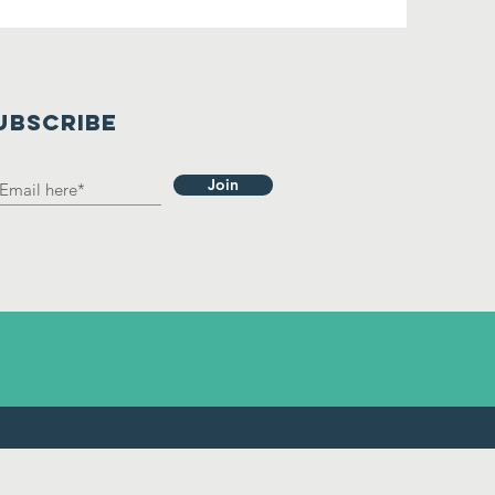
UBSCRIBE
Join