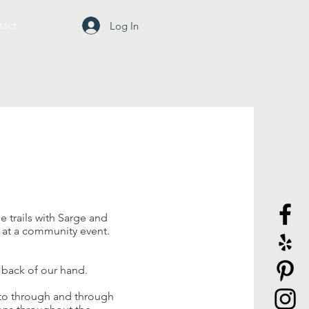
tact
Log In
e trails with Sarge and
r at a community event.
 back of our hand.
otto through and through