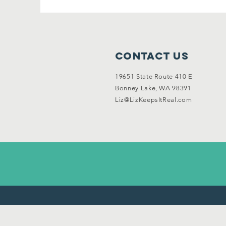
Contact Us
19651 State Route 410 E
Bonney Lake, WA 98391
Liz@LizKeepsItReal.com