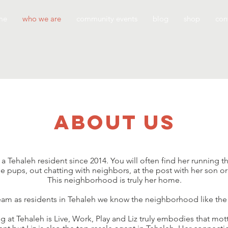
me
who we are
community events
blog
shop
con
about us
 Tehaleh resident since 2014. You will often find her running th
 pups, out chatting with neighbors, at the post with her son o
This neighborhood is truly her home.
team as residents in Tehaleh we know the neighborhood like the
ng at Tehaleh is Live, Work, Play and Liz truly embodies that m