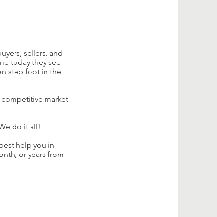
uyers, sellers, and
me today they see
n step foot in the
s competitive market
e do it all!
best help you in
onth, or years from