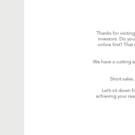
Thanks for visitin
investors. Do yo
online first? Tha
We have a cutting e
Short sales
Let’s sit down 
achieving your rea