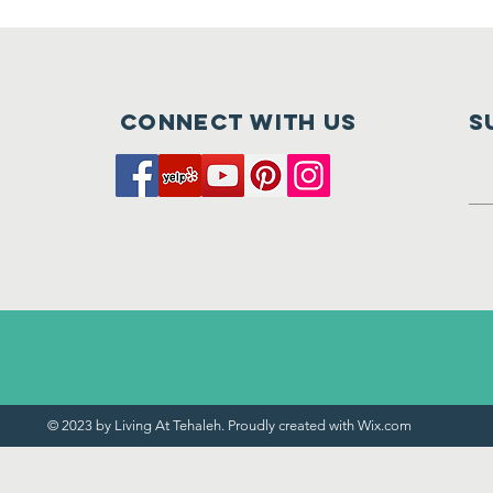
Connect with us
S
© 2023 by Living At Tehaleh. Proudly created with
Wix.com