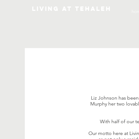
Living At Tehaleh
ho
Liz Johnson has been a
Murphy her two lovable
With half of our 
Our motto here at Livi