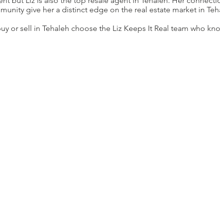
dent but Liz is also the top resale agent in Tehaleh. Her connect
unity give her a distinct edge on the real estate market in Teh
 buy or sell in Tehaleh choose the Liz Keeps It Real team who k