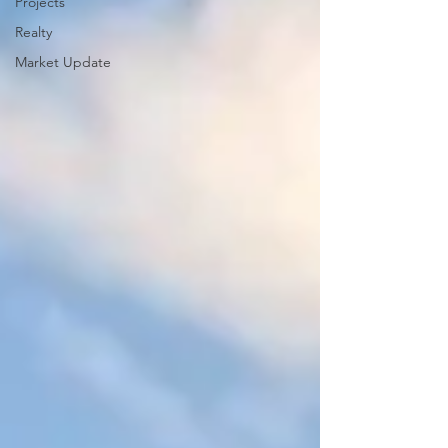
Projects
Realty
Market Update