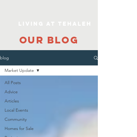
Living At Tehaleh
our blog
blog
Market Update
All Posts
Advice
Articles
Local Events
Community
Homes for Sale