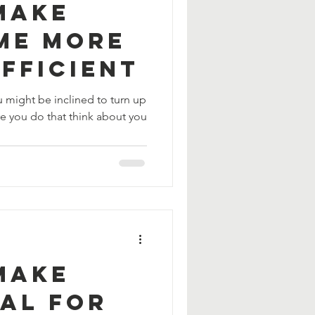
Make
me More
fficient
u might be inclined to turn up
re you do that think about you
Make
AL For