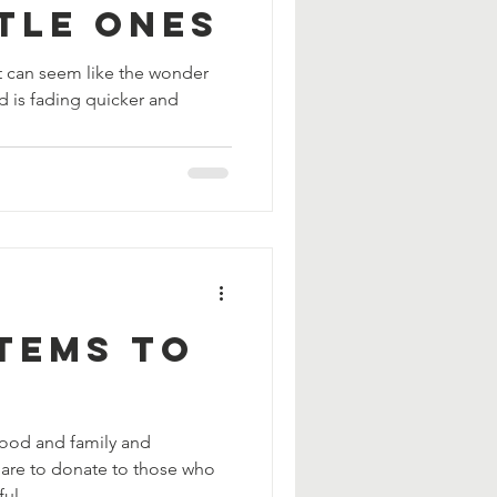
tle Ones
t can seem like the wonder
 is fading quicker and
Items to
food and family and
pare to donate to those who
ul...