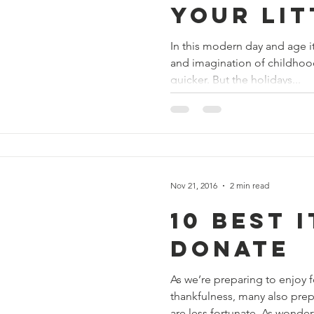
Your Lit
In this modern day and age i
and imagination of childhood
quicker. But the holidays...
Nov 21, 2016
2 min read
10 Best 
Donate
As we’re preparing to enjoy 
thankfulness, many also pre
are less fortunate. As wonderf