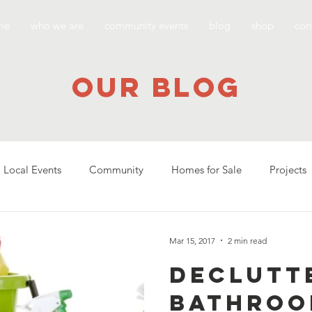
me
who we are
community events
blog
shop
con
our blog
Local Events
Community
Homes for Sale
Projects
Mar 15, 2017
2 min read
Declutt
Bathroo