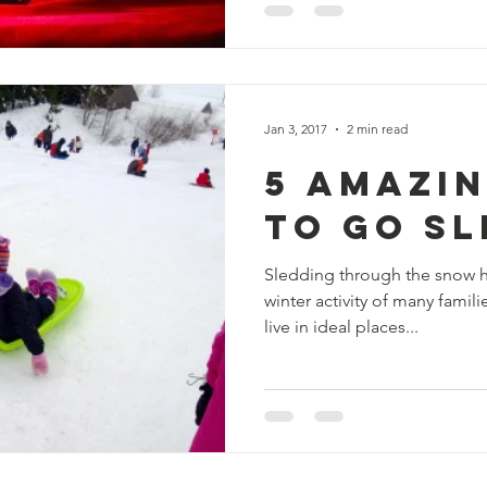
Jan 3, 2017
2 min read
5 Amazi
To Go S
Sledding through the snow ha
winter activity of many famil
live in ideal places...