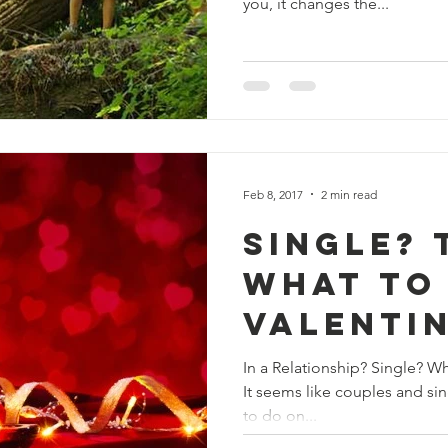
you, it changes the...
Feb 8, 2017
2 min read
Single? 
What to
Valentin
In a Relationship? Single? What To Do on Valentine’s Day??
It seems like couples and sin
to do on...