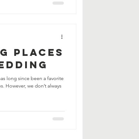
ng Places
ledding
s long since been a favorite
ies. However, we don’t always