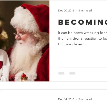
Dec 20, 2016
3 min read
Becomin
It can be nerve wracking for
their children’s reaction to l
But one clever...
Dec 14, 2016
2 min read