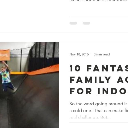
Nov 18, 2016
3 min read
10 Fanta
Family A
for Ind
Winter 
So the word going around is t
a cold one! That can make fin
real challenge. But...