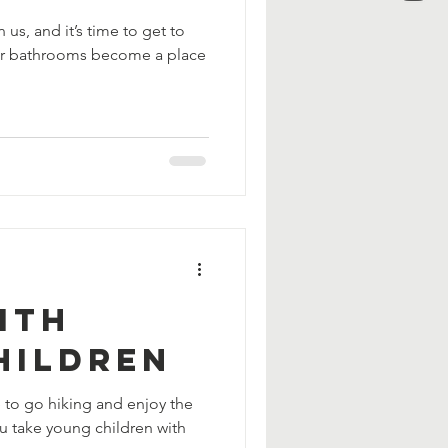
 us, and it’s time to get to
our bathrooms become a place
ith
hildren
e to go hiking and enjoy the
u take young children with