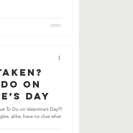
Taken?
 Do On
e’s Day
gles, alike, have no clue what