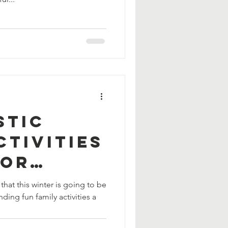
stic
ctivities
oor
Fun
hat this winter is going to be
ding fun family activities a