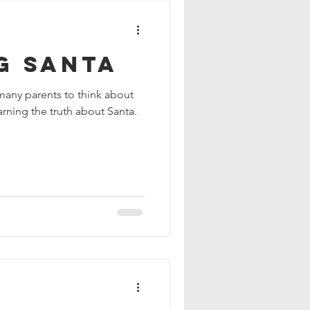
g Santa
 many parents to think about
earning the truth about Santa.