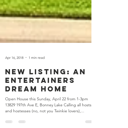
Apr 16, 2018
1 min read
New Listing: An
Entertainers
Dream Home
Open House this Sunday, April 22 from 1-3pm
13829 197th Ave E, Bonney Lake Calling all hosts
and hostesses (no, not you Twinkie lovers),...