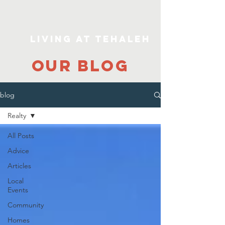
Living At Tehaleh
our blog
blog
Realty
All Posts
Advice
Articles
Local
Events
Community
Homes