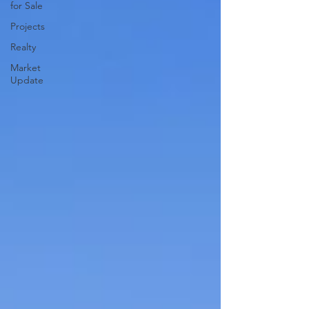
for Sale
Projects
Realty
Market
Update