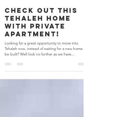
Sep 15, 2017
1 min read
Check Out This
Tehaleh Home
with Private
Apartment!
Looking for a great opportunity to move into
Tehaleh now, instead of waiting for a new home to
be built? Well look no further as we have...