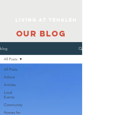
Living At Tehaleh
our blog
blog
All Posts
All Posts
Advice
Articles
Local
Events
Community
Homes for