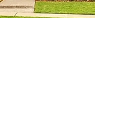
Apr 16, 2018
1 min read
New Listing: An
Entertainers
Dream Home
Open House this Sunday, April 22 from 1-3pm
13829 197th Ave E, Bonney Lake Calling all hosts
and hostesses (no, not you Twinkie lovers),...