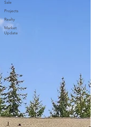
Sale
Projects
Realty
Market
Update