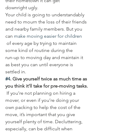
their hometown it can get 
downright ugly. 
Your child is going to understandably 
need to mourn the loss of their friends 
and nearby family members. But you 
can 
make moving easier for children
 of every age by trying to maintain 
some kind of routine during the 
run-up to moving day and maintain it 
as best you can until everyone is 
settled in. 
#4
. Give yourself twice as much time as 
you think it’ll take for pre-moving tasks.
 If you’re not planning on hiring a 
mover, or even if you’re doing your 
own packing to help the cost of the 
move, it’s important that you give 
yourself plenty of time. Decluttering, 
especially, can be difficult when