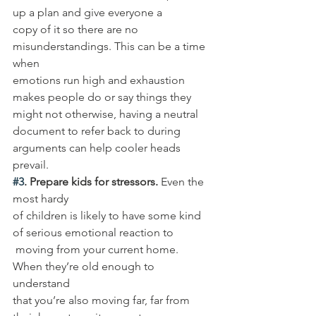
up a plan and give everyone a 
copy of it so there are no 
misunderstandings. This can be a time 
when 
emotions run high and exhaustion 
makes people do or say things they 
might not otherwise, having a neutral 
document to refer back to during 
arguments can help cooler heads 
prevail. 
#3
. Prepare kids for stressors.
 Even the 
most hardy 
of children is likely to have some kind 
of serious emotional reaction to
 moving from your current home. 
When they’re old enough to 
understand 
that you’re also moving far, far from 