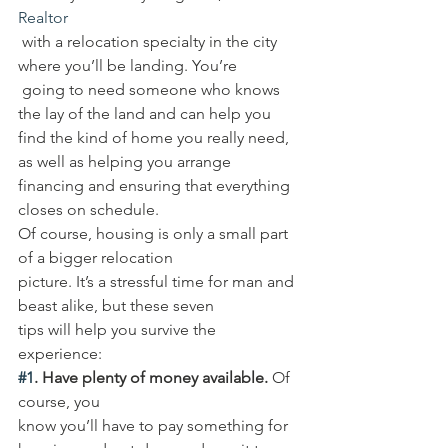
Realtor
 with a relocation specialty in the city 
where you’ll be landing. You’re
 going to need someone who knows 
the lay of the land and can help you 
find the kind of home you really need, 
as well as helping you arrange 
financing and ensuring that everything 
closes on schedule. 
Of course, housing is only a small part 
of a bigger relocation 
picture. It’s a stressful time for man and 
beast alike, but these seven 
tips will help you survive the 
experience: 
#1
. Have plenty of money available.
 Of 
course, you 
know you’ll have to pay something for 