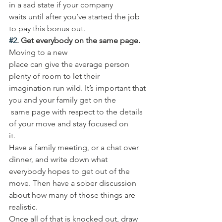
in a sad state if your company 
waits until after you’ve started the job 
to pay this bonus out. 
#2
. Get everybody on the same page.
Moving to a new 
place can give the average person 
plenty of room to let their 
imagination run wild. It’s important that 
you and your family get on the
 same page with respect to the details 
of your move and stay focused on 
it. 
Have a family meeting, or a chat over 
dinner, and write down what 
everybody hopes to get out of the 
move. Then have a sober discussion 
about how many of those things are 
realistic. 
Once all of that is knocked out, draw 