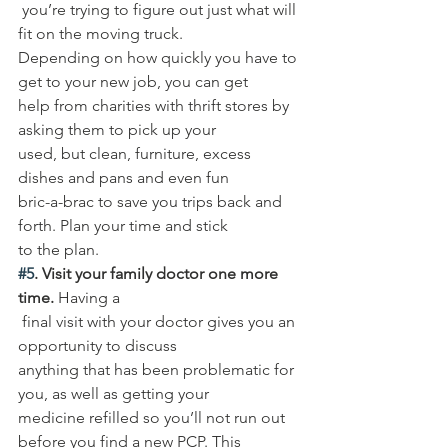
 you’re trying to figure out just what will 
fit on the moving truck. 
Depending on how quickly you have to 
get to your new job, you can get 
help from charities with thrift stores by 
asking them to pick up your 
used, but clean, furniture, excess 
dishes and pans and even fun 
bric-a-brac to save you trips back and 
forth. Plan your time and stick 
to the plan. 
#5
. Visit your family doctor one more 
time.
 Having a
 final visit with your doctor gives you an 
opportunity to discuss 
anything that has been problematic for 
you, as well as getting your 
medicine refilled so you’ll not run out 
before you find a new PCP. This 