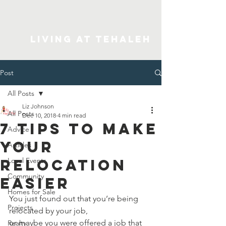
Living At Tehaleh
Post
All Posts
Liz Johnson
All Posts
Dec 10, 2018
4 min read
7 Tips to Make
Advice
Your
Articles
Relocation
Local Events
Community
Easier
Homes for Sale
You just found out that you’re being 
Projects
relocated by your job, 
or maybe you were offered a job that 
Realty