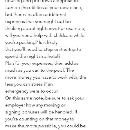
housing and put down a deposit to 
turn on the utilities at your new place, 
but there are often additional 
expenses that you might not be 
thinking about right now. For example, 
will you need help with childcare while 
you’re packing? Is it likely 
that you’ll need to stop on the trip to 
spend the night in a hotel? 
Plan for your expenses, then add as 
much as you can to the pool. The 
more money you have to work with, the 
less you can stress if an 
emergency were to occur. 
On this same note, be sure to ask your 
employer how any moving or 
signing bonuses will be handled. If 
you’re counting on that money to 
make the move possible, you could be 