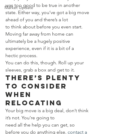
was too good to be true in another 
Market Update
state. Either way, you’ve got a big move 
ahead of you and there’s a lot 
to think about before you even start. 
Moving far away from home can 
ultimately be a hugely positive 
experience, even if it is a bit of a 
hectic process. 
You can do this, though. Roll up your 
sleeves, grab a box and get to it. 
There’s Plenty 
to Consider 
When 
Relocating 
Your big move is a big deal, don’t think 
it’s not. You’re going to 
need all the help you can get, so 
before you do anything else, 
contact a 