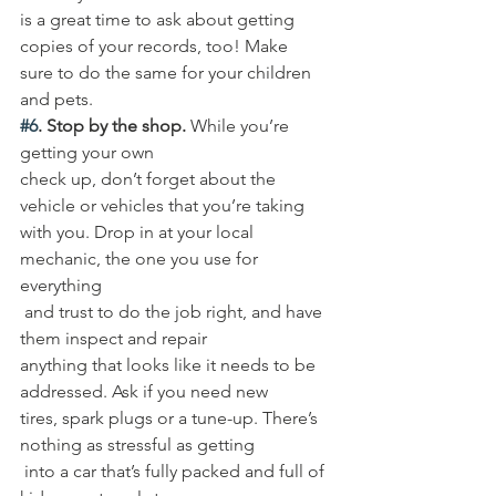
is a great time to ask about getting 
copies of your records, too! Make 
sure to do the same for your children 
and pets. 
#6
. Stop by the shop.
 While you’re 
getting your own 
check up, don’t forget about the 
vehicle or vehicles that you’re taking 
with you. Drop in at your local 
mechanic, the one you use for 
everything
 and trust to do the job right, and have 
them inspect and repair 
anything that looks like it needs to be 
addressed. Ask if you need new 
tires, spark plugs or a tune-up. There’s 
nothing as stressful as getting
 into a car that’s fully packed and full of 