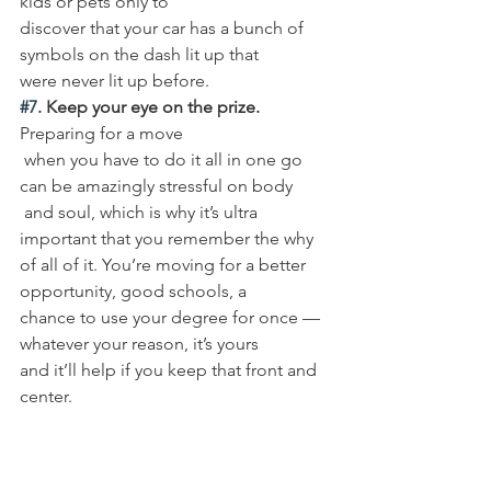
kids or pets only to 
discover that your car has a bunch of 
symbols on the dash lit up that 
were never lit up before. 
#7
. Keep your eye on the prize.
Preparing for a move
 when you have to do it all in one go 
can be amazingly stressful on body
 and soul, which is why it’s ultra 
important that you remember the why 
of all of it. You’re moving for a better 
opportunity, good schools, a 
chance to use your degree for once — 
whatever your reason, it’s yours 
and it’ll help if you keep that front and 
center. 
Need Help 
Packing, 
Unpacking or 