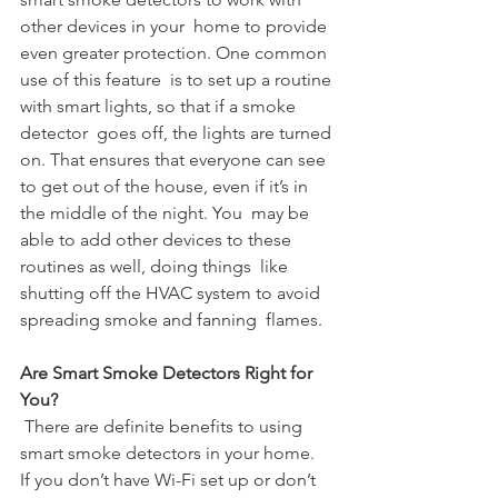
other devices in your  home to provide 
even greater protection. One common 
use of this feature  is to set up a routine 
with smart lights, so that if a smoke 
detector  goes off, the lights are turned 
on. That ensures that everyone can see  
to get out of the house, even if it’s in 
the middle of the night. You  may be 
able to add other devices to these 
routines as well, doing things  like 
shutting off the HVAC system to avoid 
spreading smoke and fanning  flames.
Are Smart Smoke Detectors Right for 
You?
 There are definite benefits to using 
smart smoke detectors in your home.  
If you don’t have Wi-Fi set up or don’t 