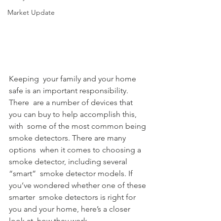
Market Update
Keeping  your family and your home 
safe is an important responsibility. 
There  are a number of devices that 
you can buy to help accomplish this, 
with  some of the most common being 
smoke detectors. There are many 
options  when it comes to choosing a 
smoke detector, including several 
“smart”  smoke detector models. If 
you’ve wondered whether one of these 
smarter  smoke detectors is right for 
you and your home, here’s a closer 
look at  how they work.