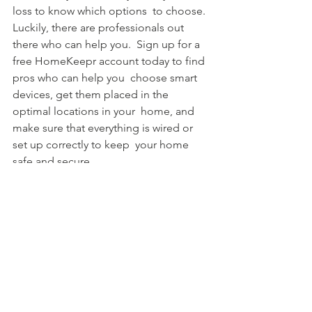
loss to know which options  to choose. 
Luckily, there are professionals out 
there who can help you.  Sign up for a 
free HomeKeepr account today to find 
pros who can help you  choose smart 
devices, get them placed in the 
optimal locations in your  home, and 
make sure that everything is wired or 
set up correctly to keep  your home 
safe and secure.
See All
Recent Posts