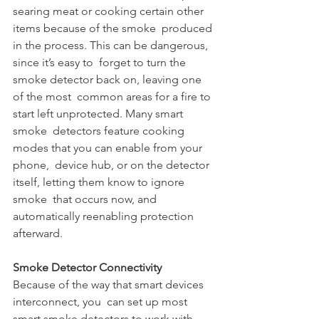
searing meat or cooking certain other 
items because of the smoke  produced 
in the process. This can be dangerous, 
since it’s easy to  forget to turn the 
smoke detector back on, leaving one 
of the most  common areas for a fire to 
start left unprotected. Many smart 
smoke  detectors feature cooking 
modes that you can enable from your 
phone,  device hub, or on the detector 
itself, letting them know to ignore 
smoke  that occurs now, and 
automatically reenabling protection 
afterward.
Smoke Detector Connectivity
Because of the way that smart devices 
interconnect, you  can set up most 
smart smoke detectors to work with 