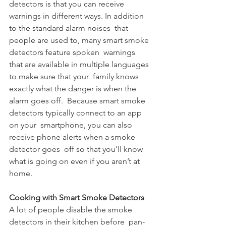
detectors is that you can receive  
warnings in different ways. In addition 
to the standard alarm noises  that 
people are used to, many smart smoke 
detectors feature spoken  warnings 
that are available in multiple languages 
to make sure that your  family knows 
exactly what the danger is when the 
alarm goes off.  Because smart smoke 
detectors typically connect to an app 
on your  smartphone, you can also 
receive phone alerts when a smoke 
detector goes  off so that you’ll know 
what is going on even if you aren’t at 
home.
Cooking with Smart Smoke Detectors
A lot of people disable the smoke 
detectors in their kitchen before  pan-