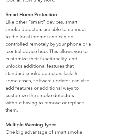
Smart Home Protection
Like other “smart” devices, smart 
smoke detectors are able to connect  
to the local internet and can be 
controlled remotely by your phone or a 
 central device hub. This allows you to 
customize their functionality  and 
unlocks additional features that 
standard smoke detectors lack. In  
some cases, software updates can also 
add features or additional ways to  
customize the smoke detectors 
without having to remove or replace 
them.
Multiple Warning Types
One big advantage of smart smoke 