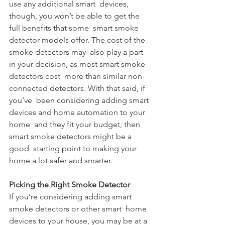
use any additional smart  devices, 
though, you won’t be able to get the 
full benefits that some  smart smoke 
detector models offer. The cost of the 
smoke detectors may  also play a part 
in your decision, as most smart smoke 
detectors cost  more than similar non-
connected detectors. With that said, if 
you’ve  been considering adding smart 
devices and home automation to your 
home  and they fit your budget, then 
smart smoke detectors might be a 
good  starting point to making your 
home a lot safer and smarter.
Picking the Right Smoke Detector
If you’re considering adding smart 
smoke detectors or other smart  home 
devices to your house, you may be at a 