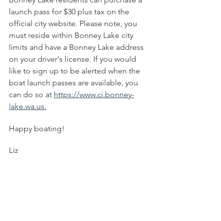
launch pass for $30 plus tax on the 
official city website. Please note, you 
must reside within Bonney Lake city 
limits and have a Bonney Lake address 
on your driver's license. If you would 
like to sign up to be alerted when the 
boat launch passes are available, you 
can do so at 
https://www.ci.bonney-
lake.wa.us.
Happy boating! 
Liz