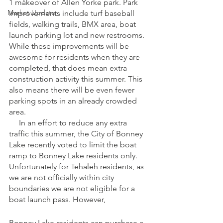
1 makeover of Allen Yorke park. Park 
Market Update
improvements include turf baseball 
fields, walking trails, BMX area, boat 
launch parking lot and new restrooms. 
While these improvements will be 
awesome for residents when they are 
completed, that does mean extra 
construction activity this summer. This 
also means there will be even fewer 
parking spots in an already crowded 
area.
     In an effort to reduce any extra 
traffic this summer, the City of Bonney 
Lake recently voted to limit the boat 
ramp to Bonney Lake residents only. 
Unfortunately for Tehaleh residents, as 
we are not officially within city 
boundaries we are not eligible for a 
boat launch pass. However, 
Bonney Lake residents can purchase a 