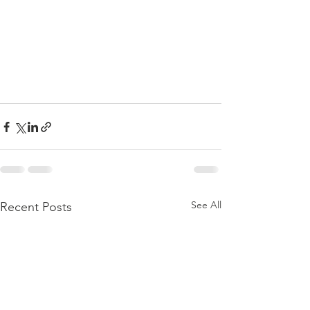
See All
Recent Posts