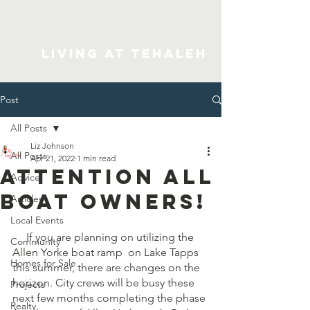
Living At Tehaleh
Post
All Posts
Liz Johnson
All Posts
Apr 21, 2022
1 min read
Attention all
Advice
boat owners!
Articles
Local Events
     If you are planning on utilizing the 
Community
Allen Yorke boat ramp  on Lake Tapps 
Homes for Sale
this summer, there are changes on the 
horizon. City crews will be busy these 
Projects
next few months completing the phase 
Realty