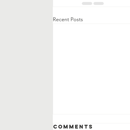
Recent Posts
Comments