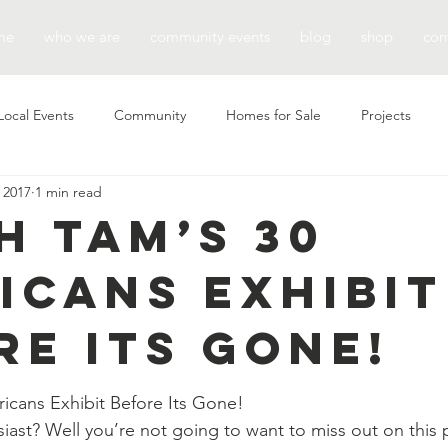
me
who we are
community events
blog
shop
con
Local Events
Community
Homes for Sale
Projects
 2017
1 min read
h TAM’s 30
icans Exhibit
re Its Gone!
icans Exhibit Before Its Gone!
siast? Well you’re not going to want to miss out on this 