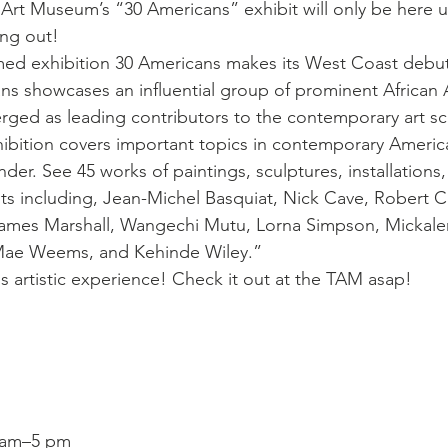
Art Museum’s “30 Americans” exhibit will only be here un
ing out!
aimed exhibition 30 Americans makes its West Coast debu
s showcases an influential group of prominent African 
rged as leading contributors to the contemporary art sc
bition covers important topics in contemporary America
nder. See 45 works of paintings, sculptures, installation
sts including, Jean-Michel Basquiat, Nick Cave, Robert C
James Marshall, Wangechi Mutu, Lorna Simpson, Mickal
 Mae Weems, and Kehinde Wiley.”
is artistic experience! Check it out at the TAM asap!
 am–5 pm