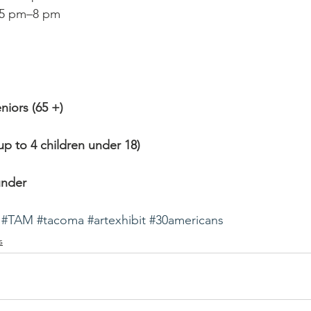
 5 pm–8 pm
eniors (65 +)
up to 4 children under 18)
under
#TAM
#tacoma
#artexhibit
#30americans
s