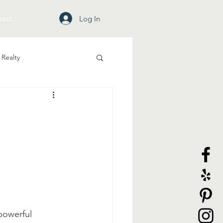
tact
Log In
Realty
powerful 