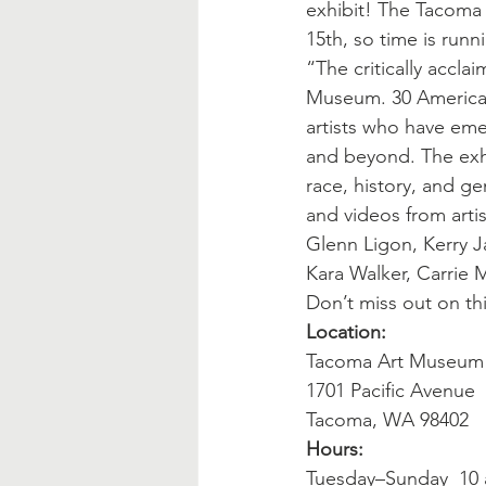
exhibit! The Tacoma 
15th, so time is runn
“The critically accl
Museum. 30 American
artists who have eme
and beyond. The exhi
race, history, and ge
and videos from arti
Glenn Ligon, Kerry 
Kara Walker, Carrie
Don’t miss out on th
Location:
Tacoma Art Museum
1701 Pacific Avenue
Tacoma, WA 98402
Hours:
Tuesday–Sunday  10