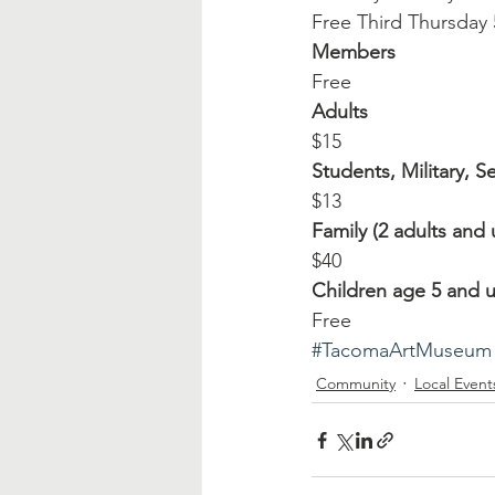
Free Third Thursday
Members
Free
Adults
$15
Students, Military, S
$13
Family (2 adults and 
$40
Children age 5 and 
Free
#TacomaArtMuseum
Community
Local Event