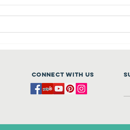
Crush at
Ca
Tehaleh is
Fu
Nearly Here
of
Connect with us
S