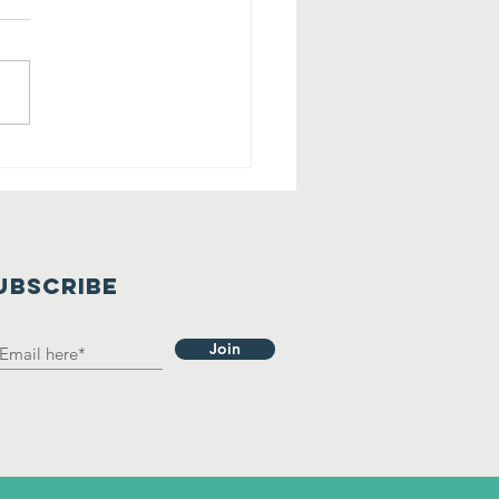
lling All
rry Friends
 Tehaleh!
UBSCRIBE
Join