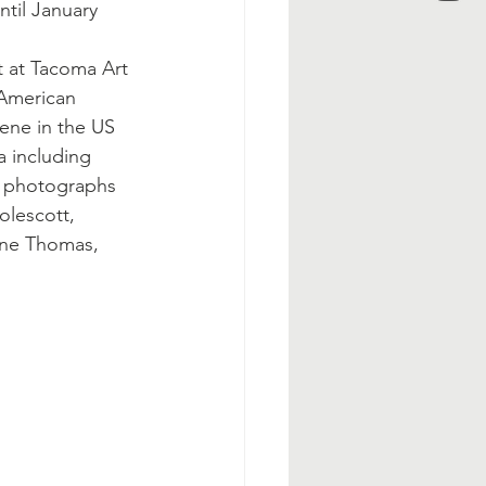
til January 
t at Tacoma Art 
American 
ene in the US 
 including 
s, photographs 
olescott, 
ene Thomas, 