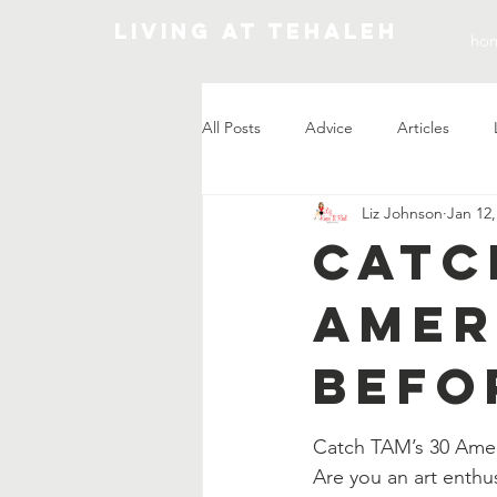
Living At Tehaleh
ho
All Posts
Advice
Articles
Liz Johnson
Jan 12,
Market Update
Catc
Amer
Befo
Catch TAM’s 30 Amer
Are you an art enthu