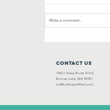
Write a comment...
Community
Clean Up and
Garage Sale
Contact Us
19651 State Route 410 E
Bonney Lake, WA 98391
Liz@LizKeepsItReal.com