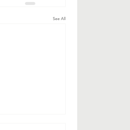
See All