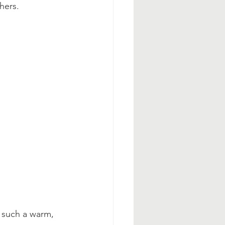
hers.
 such a warm, 