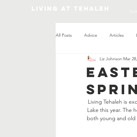
Living At Tehaleh
ho
All Posts
Advice
Articles
Liz Johnson
Mar 28
Market Update
East
Spri
Living Tehaleh is e
Lake this year. The h
both young and old 