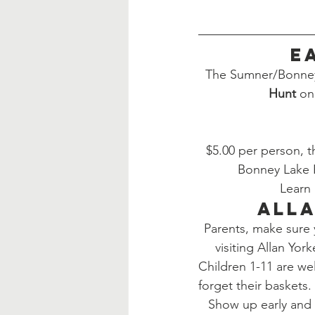
E
The Sumner/Bonney 
Hunt
 on
$5.00 per person, th
Bonney Lake 
Learn 
Alla
Parents, make sure
visiting Allan Yor
Children 1-11 are wel
forget their baskets.
Show up early and 