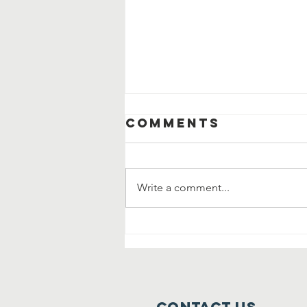
Comments
Write a comment...
Community
Clean Up and
Garage Sale
Contact Us