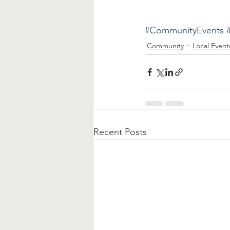
#CommunityEvents
Community
Local Event
Recent Posts