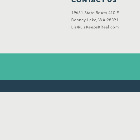
19651 State Route 410 E
Bonney Lake, WA 98391
Liz@LizKeepsItReal.com