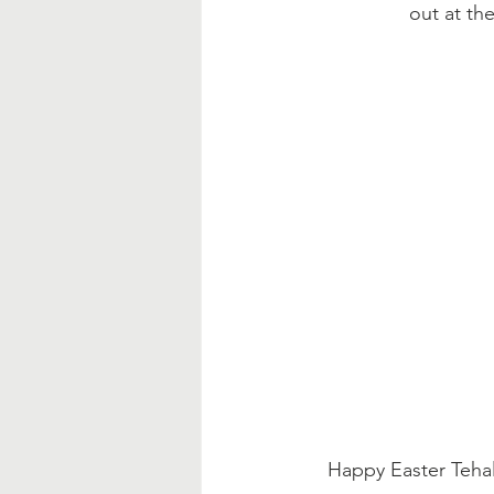
out at the
Happy Easter Tehal