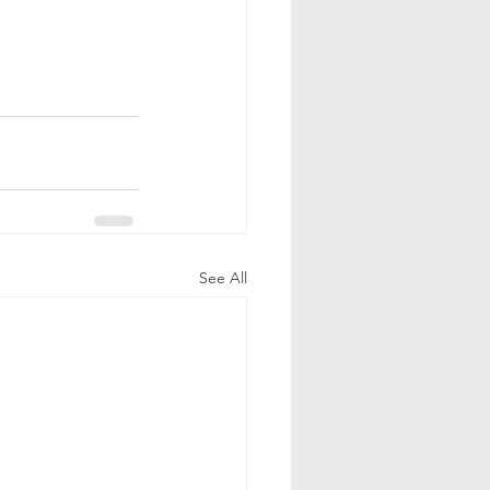
See All