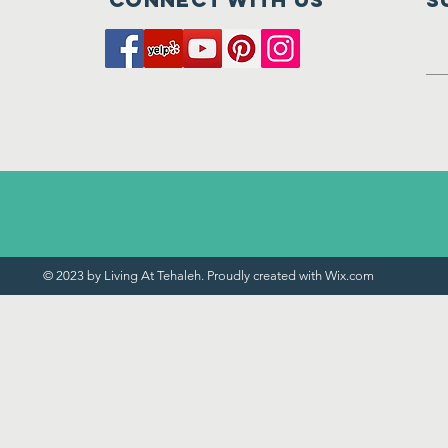
© 2023 by Living At Tehaleh. Proudly created with
Wix.com