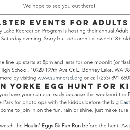
We hope to see you out there!
aster Events for Adults
Lake Recreation Program is hosting their annual 
Adult 
 Saturday evening. Sorry but kids aren’t allowed (18+ old
e line up starts at 8pm and lasts for one moonlit (or flashl
High School, 10920 199th Ave Ct E, Bonney Lake, WA 9
more by visiting 
www.sumnersd.org
 or call (253) 891-650
n Yorke Egg Hunt for K
 you have your camera ready because this weekend the E
ke Park for photo ops with the kiddos before the big 
Eas
come to join in on the fun, rain or shine, just make sure 
watch the 
Haulin’ Eggs 5k Fun Run 
before the hunt. Awa