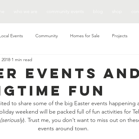
me
who we are
community events
blog
shop
con
Local Events
Community
Homes for Sale
Projects
, 2018
1 min read
er Events an
ngtime Fun
xcited to share some of the big Easter events happening
oliday weekend will be packed full of fun activities for T
(seriously
). Trust me, you don’t want to miss out on these
events around town.