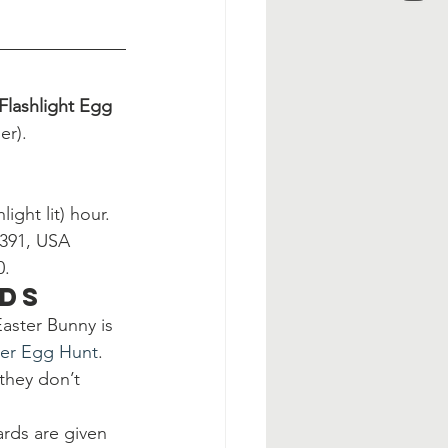
Flashlight Egg 
er).
ight lit) hour. 
8391, USA
0.
ids
aster Bunny is 
ter Egg Hunt
.
they don’t 
rds are given 