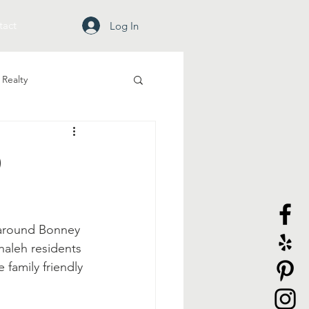
tact
Log In
Realty
d
 around Bonney 
ehaleh residents 
 family friendly 