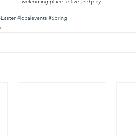
welcoming place to live 
and
 play.
#Easter
#localevents
#Spring
s