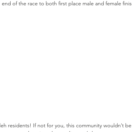
 end of the race to both first place male and female finis
eh residents! If not for you, this community wouldn’t be