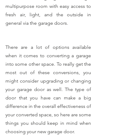
multipurpose room with easy access to 
fresh air, light, and the outside in 
general via the garage doors.
There are a lot of options available 
when it comes to converting a garage 
into some other space. To really get the 
most out of these conversions, you 
might consider upgrading or changing 
your garage door as well. The type of 
door that you have can make a big 
difference in the overall effectiveness of 
your converted space, so here are some 
things you should keep in mind when 
choosing your new garage door.