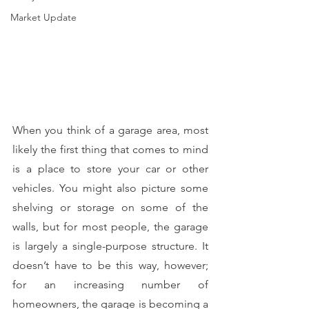
Market Update
When you think of a garage area, most 
likely the first thing that comes to mind 
is a place to store your car or other 
vehicles. You might also picture some 
shelving or storage on some of the 
walls, but for most people, the garage 
is largely a single-purpose structure. It 
doesn’t have to be this way, however; 
for an increasing number of 
homeowners, the garage is becoming a 