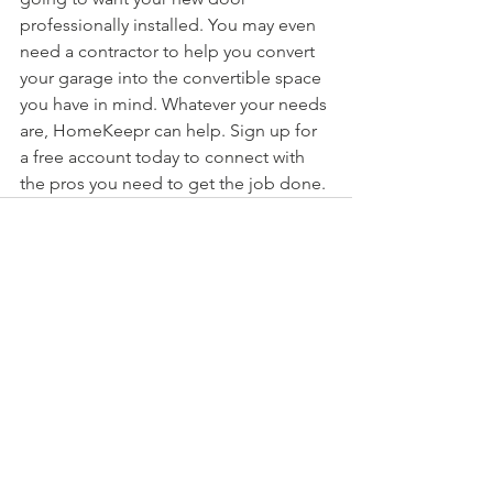
professionally installed. You may even 
need a contractor to help you convert 
your garage into the convertible space 
you have in mind. Whatever your needs 
are, HomeKeepr can help. Sign up for 
a free account today to connect with 
the pros you need to get the job done.
See All
Recent Posts