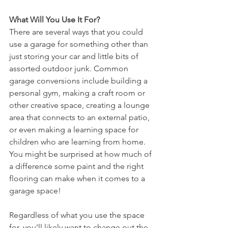
What Will You Use It For?
There are several ways that you could 
use a garage for something other than 
just storing your car and little bits of 
assorted outdoor junk. Common 
garage conversions include building a 
personal gym, making a craft room or 
other creative space, creating a lounge 
area that connects to an external patio, 
or even making a learning space for 
children who are learning from home. 
You might be surprised at how much of 
a difference some paint and the right 
flooring can make when it comes to a 
garage space!
Regardless of what you use the space 
for, you’ll likely want to change out the 