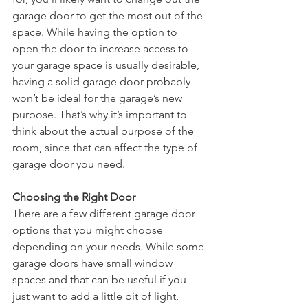
garage door to get the most out of the 
space. While having the option to 
open the door to increase access to 
your garage space is usually desirable, 
having a solid garage door probably 
won’t be ideal for the garage’s new 
purpose. That’s why it’s important to 
think about the actual purpose of the 
room, since that can affect the type of 
garage door you need.
Choosing the Right Door
There are a few different garage door 
options that you might choose 
depending on your needs. While some 
garage doors have small window 
spaces and that can be useful if you 
just want to add a little bit of light, 