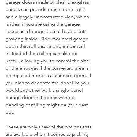
garage doors made of clear plexiglass 
panels can provide much more light 
and a largely unobstructed view, which 
is ideal if you are using the garage 
space as a lounge area or have plants 
growing inside. Side-mounted garage 
doors that roll back along a side wall 
instead of the ceiling can also be 
useful, allowing you to control the size 
of the entryway if the converted area is 
being used more as a standard room. If 
you plan to decorate the door like you 
would any other wall, a single-panel 
garage door that opens without 
bending or rolling might be your best 
bet.
These are only a few of the options that 
are available when it comes to picking 