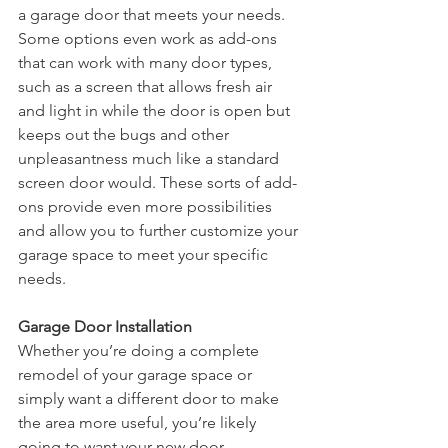
a garage door that meets your needs. 
Some options even work as add-ons 
that can work with many door types, 
such as a screen that allows fresh air 
and light in while the door is open but 
keeps out the bugs and other 
unpleasantness much like a standard 
screen door would. These sorts of add-
ons provide even more possibilities 
and allow you to further customize your 
garage space to meet your specific 
needs.
Garage Door Installation
Whether you’re doing a complete 
remodel of your garage space or 
simply want a different door to make 
the area more useful, you’re likely 
going to want your new door 