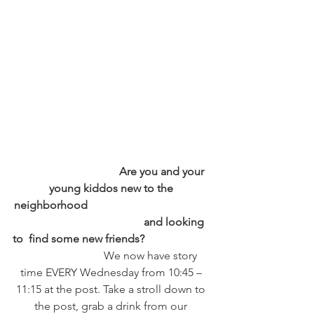
                                    Are you and your 
young kiddos new to the 
neighborhood                                            
                                             and looking 
to  find some new friends?
                            We now have story 
time EVERY Wednesday from 10:45 – 
11:15 at the post. Take a stroll down to 
the post, grab a drink from our 