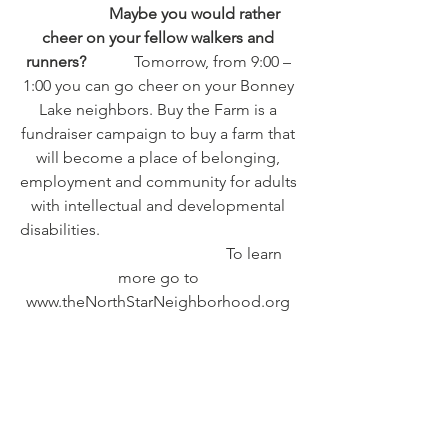
                  Maybe you would rather 
cheer on your fellow walkers and 
runners?           
 Tomorrow, from 9:00 – 
1:00 you can go cheer on your Bonney 
Lake neighbors. Buy the Farm is a 
fundraiser campaign to buy a farm that 
will become a place of belonging, 
employment and community for adults 
with intellectual and developmental 
disabilities.                                                  
                                                To learn 
more go to 
www.theNorthStarNeighborhood.org