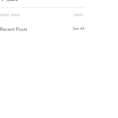
See All
Recent Posts