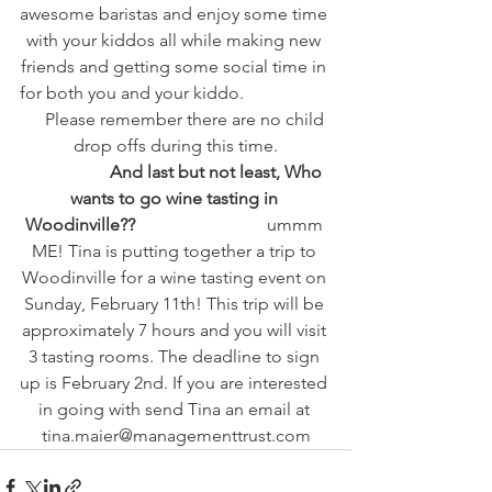
awesome baristas and enjoy some time 
with your kiddos all while making new 
friends and getting some social time in 
for both you and your kiddo.                    
     Please remember there are no child 
drop offs during this time.
                   And last but not least, Who 
wants to go wine tasting in 
Woodinville??       
                       ummm 
ME! Tina is putting together a trip to 
Woodinville for a wine tasting event on 
Sunday, February 11th! This trip will be 
approximately 7 hours and you will visit 
3 tasting rooms. The deadline to sign 
up is February 2nd. If you are interested 
in going with send Tina an email at 
tina.maier@managementtrust.com