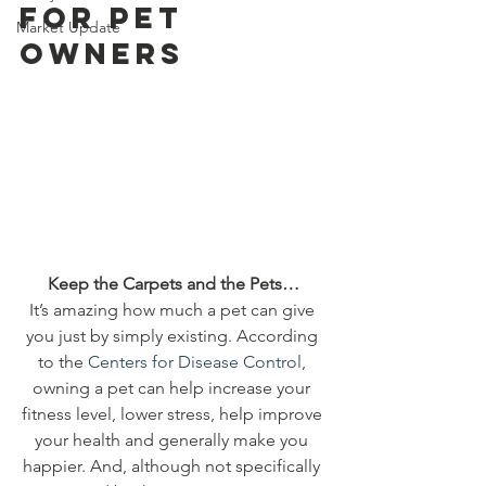
for Pet 
Market Update
Owners 
 Keep the Carpets and the Pets… 
It’s amazing how much a pet can give 
you just by simply existing. According 
to the 
Centers for Disease Control
, 
owning a pet can help increase your 
fitness level, lower stress, help improve 
your health and generally make you 
happier. And, although not specifically 