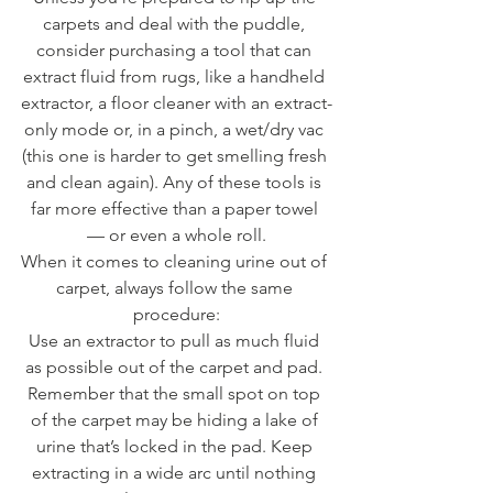
carpets and deal with the puddle, 
consider purchasing a tool that can 
extract fluid from rugs, like a handheld 
extractor, a floor cleaner with an extract-
only mode or, in a pinch, a wet/dry vac 
(this one is harder to get smelling fresh 
and clean again). Any of these tools is 
far more effective than a paper towel 
— or even a whole roll.
When it comes to cleaning urine out of 
carpet, always follow the same 
procedure:
Use an extractor to pull as much fluid 
as possible out of the carpet and pad. 
Remember that the small spot on top 
of the carpet may be hiding a lake of 
urine that’s locked in the pad. Keep 
extracting in a wide arc until nothing 