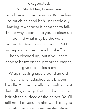
oxygenated.
So Much Hair, Everywhere
You love your pet. You do. But he has 
so much hair and he’s just carelessly 
leaving it wherever it happens to fall. 
This is why it comes to you to clean up 
behind what may be the worst 
roommate there has ever been. Pet hair 
in carpets can require a lot of effort to 
keep cleaned up, but if you can’t 
choose between the pet or the carpet, 
give these tips a try:
Wrap masking tape around an old 
paint roller attached to a broom 
handle. You’ve literally just built a giant 
lint roller, now go forth and roll all the 
hair off the surface of the carpet. You’ll 
still need to vacuum afterward, but you 
might not have to empty the bin as 