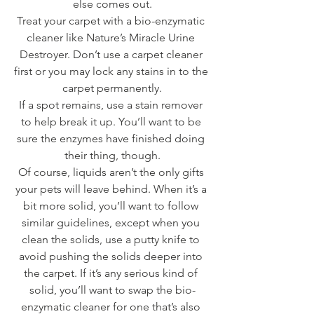
else comes out.
Treat your carpet with a bio-enzymatic 
cleaner like Nature’s Miracle Urine 
Destroyer. Don’t use a carpet cleaner 
first or you may lock any stains in to the 
carpet permanently.
If a spot remains, use a stain remover 
to help break it up. You’ll want to be 
sure the enzymes have finished doing 
their thing, though.
Of course, liquids aren’t the only gifts 
your pets will leave behind. When it’s a 
bit more solid, you’ll want to follow 
similar guidelines, except when you 
clean the solids, use a putty knife to 
avoid pushing the solids deeper into 
the carpet. If it’s any serious kind of 
solid, you’ll want to swap the bio-
enzymatic cleaner for one that’s also 