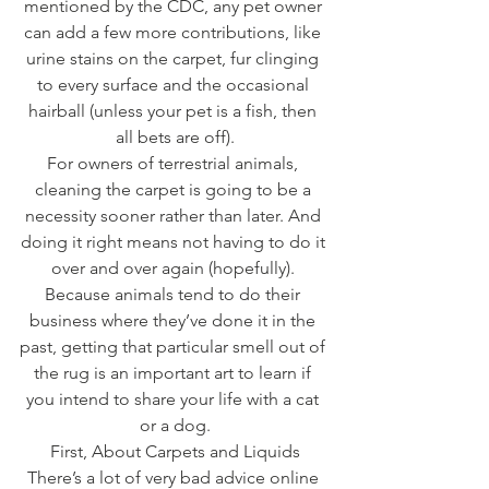
mentioned by the CDC, any pet owner 
can add a few more contributions, like 
urine stains on the carpet, fur clinging 
to every surface and the occasional 
hairball (unless your pet is a fish, then 
all bets are off).
For owners of terrestrial animals, 
cleaning the carpet is going to be a 
necessity sooner rather than later. And 
doing it right means not having to do it 
over and over again (hopefully). 
Because animals tend to do their 
business where they’ve done it in the 
past, getting that particular smell out of 
the rug is an important art to learn if 
you intend to share your life with a cat 
or a dog.
First, About Carpets and Liquids
There’s a lot of very bad advice online 