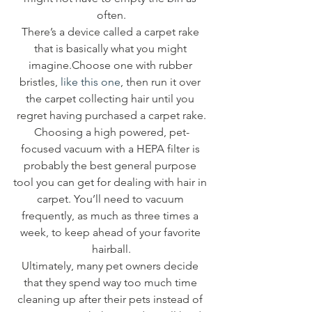
often.
There’s a device called a carpet rake 
that is basically what you might 
imagine.Choose one with rubber 
bristles, 
like this one
, then run it over 
the carpet collecting hair until you 
regret having purchased a carpet rake.
Choosing a high powered, pet-
focused vacuum with a HEPA filter is 
probably the best general purpose 
tool you can get for dealing with hair in 
carpet. You’ll need to vacuum 
frequently, as much as three times a 
week, to keep ahead of your favorite 
hairball.
Ultimately, many pet owners decide 
that they spend way too much time 
cleaning up after their pets instead of 