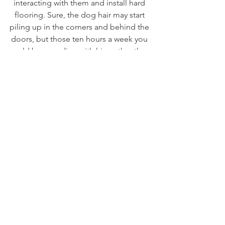
interacting with them and install hard 
flooring. Sure, the dog hair may start 
piling up in the corners and behind the 
doors, but those ten hours a week you 
could be spending with him rather than 
cleaning up after him are a pretty 
important part of his short life.
See All
Recent Posts