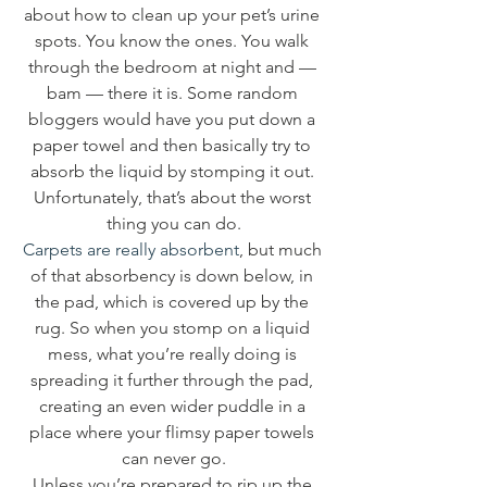
about how to clean up your pet’s urine 
spots. You know the ones. You walk 
through the bedroom at night and — 
bam — there it is. Some random 
bloggers would have you put down a 
paper towel and then basically try to 
absorb the liquid by stomping it out. 
Unfortunately, that’s about the worst 
thing you can do.
Carpets are really absorbent
, but much 
of that absorbency is down below, in 
the pad, which is covered up by the 
rug. So when you stomp on a liquid 
mess, what you’re really doing is 
spreading it further through the pad, 
creating an even wider puddle in a 
place where your flimsy paper towels 
can never go.
Unless you’re prepared to rip up the 