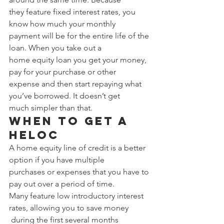
they feature fixed interest rates, you 
know how much your monthly 
payment will be for the entire life of the 
loan. When you take out a 
home equity loan you get your money, 
pay for your purchase or other 
expense and then start repaying what 
you’ve borrowed. It doesn’t get 
much simpler than that. 
When to Get a 
HELOC 
A home equity line of credit is a better 
option if you have multiple 
purchases or expenses that you have to 
pay out over a period of time. 
Many feature low introductory interest 
rates, allowing you to save money
 during the first several months 