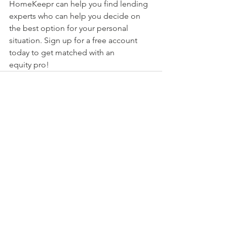
HomeKeepr can help you find lending 
experts who can help you decide on 
the best option for your personal 
situation. Sign up for a free account 
today to get matched with an 
equity pro!
See All
Recent Posts