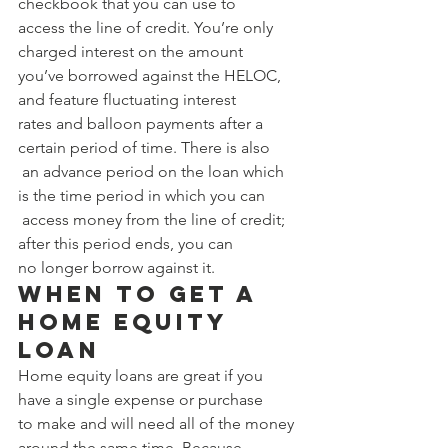
checkbook that you can use to 
access the line of credit. You’re only 
charged interest on the amount 
you’ve borrowed against the HELOC, 
and feature fluctuating interest 
rates and balloon payments after a 
certain period of time. There is also
 an advance period on the loan which 
is the time period in which you can
 access money from the line of credit; 
after this period ends, you can 
no longer borrow against it. 
When to Get a 
Home Equity 
Loan 
Home equity loans are great if you 
have a single expense or purchase 
to make and will need all of the money 
around the same time. Because 