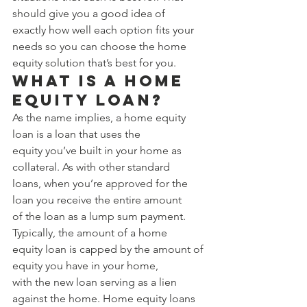
should give you a good idea of 
exactly how well each option fits your 
needs so you can choose the home 
equity solution that’s best for you. 
What Is a Home 
Equity Loan? 
As the name implies, a home equity 
loan is a loan that uses the 
equity you’ve built in your home as 
collateral. As with other standard 
loans, when you’re approved for the 
loan you receive the entire amount 
of the loan as a lump sum payment. 
Typically, the amount of a home 
equity loan is capped by the amount of 
equity you have in your home, 
with the new loan serving as a lien 
against the home. Home equity loans 