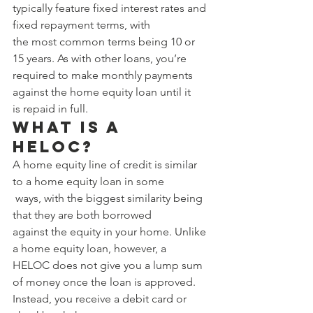
typically feature fixed interest rates and 
fixed repayment terms, with 
the most common terms being 10 or 
15 years. As with other loans, you’re 
required to make monthly payments 
against the home equity loan until it 
is repaid in full. 
What Is a 
HELOC? 
A home equity line of credit is similar 
to a home equity loan in some
 ways, with the biggest similarity being 
that they are both borrowed 
against the equity in your home. Unlike 
a home equity loan, however, a 
HELOC does not give you a lump sum 
of money once the loan is approved. 
Instead, you receive a debit card or 