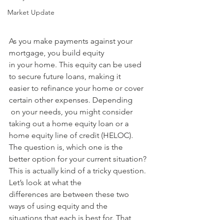
Market Update
As you make payments against your 
mortgage, you build equity 
in your home. This equity can be used 
to secure future loans, making it 
easier to refinance your home or cover 
certain other expenses. Depending
 on your needs, you might consider 
taking out a home equity loan or a 
home equity line of credit (HELOC). 
The question is, which one is the 
better option for your current situation? 
This is actually kind of a tricky question. 
Let’s look at what the 
differences are between these two 
ways of using equity and the 
situations that each is best for. That 