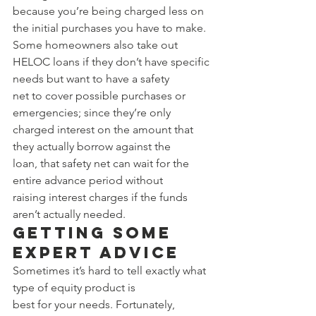
because you’re being charged less on 
the initial purchases you have to make. 
Some homeowners also take out 
HELOC loans if they don’t have specific 
needs but want to have a safety 
net to cover possible purchases or 
emergencies; since they’re only 
charged interest on the amount that 
they actually borrow against the 
loan, that safety net can wait for the 
entire advance period without 
raising interest charges if the funds 
aren’t actually needed. 
Getting Some 
Expert Advice 
Sometimes it’s hard to tell exactly what 
type of equity product is 
best for your needs. Fortunately, 