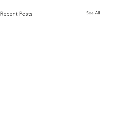
See All
Recent Posts