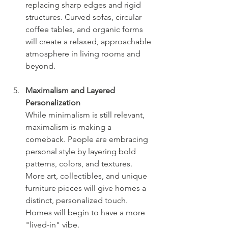
replacing sharp edges and rigid 
structures. Curved sofas, circular 
coffee tables, and organic forms 
will create a relaxed, approachable 
atmosphere in living rooms and 
beyond.
Maximalism and Layered 
Personalization
While minimalism is still relevant, 
maximalism is making a 
comeback. People are embracing 
personal style by layering bold 
patterns, colors, and textures. 
More art, collectibles, and unique 
furniture pieces will give homes a 
distinct, personalized touch.
Homes will begin to have a more 
"lived-in" vibe. 