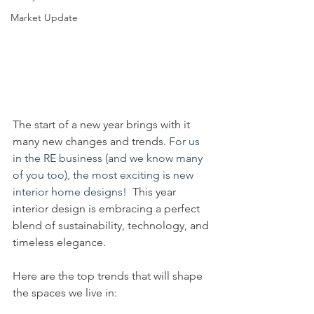
Market Update
The start of a new year brings with it 
many new changes and trends.
 For us 
in the RE business (and we know many 
of you too), the most exciting is new 
interior home designs!  
This year 
interior design is embracing a perfect 
blend of sustainability, technology, and 
timeless elegance. 
Here are the top trends that will shape 
the spaces we live in: