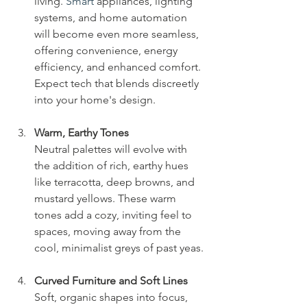
living.
 Smart
 appliances, lighting 
systems, and home automation 
will become even more seamless, 
offering convenience, energy 
efficiency, and enhanced comfort. 
Expect tech that blends discreetly 
into your home's design.
Warm, Earthy Tones
Neutral palettes will evolve with 
the addition of rich, earthy hues 
like terracotta, deep browns, and 
mustard yellows. These warm 
tones add a cozy, inviting feel to 
spaces, moving away from the 
cool, minimalist greys of past yeas. 
Curved Furniture and Soft Lines
Soft, organic shapes into focus, 