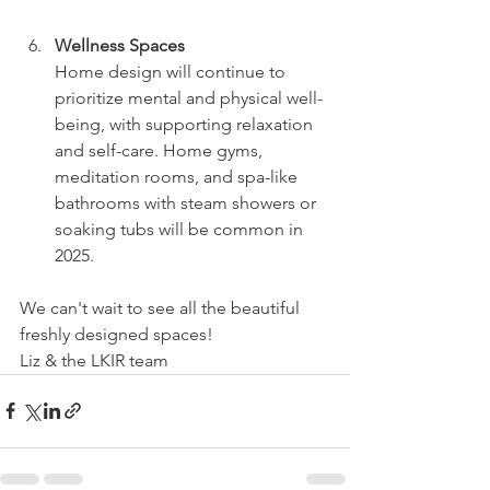
Wellness Spaces
Home design will continue to 
prioritize mental and physical well-
being, with supporting relaxation 
and self-care. Home gyms, 
meditation rooms, and spa-like 
bathrooms with steam showers or 
soaking tubs will be common in 
2025. 
We can't wait to see all the beautiful 
freshly designed spaces! 
Liz & the LKIR team