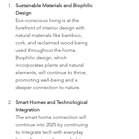
Sustainable Materials and Biophilic 
Design
Eco-conscious living is at the 
forefront of interior design with 
natural materials like bamboo, 
cork, and reclaimed wood being 
used throughout the home. 
Biophilic design, which 
incorporates plants and natural 
elements, will continue to thrive, 
promoting well-being and a 
deeper connection to nature.
Smart Homes and Technological 
Integration
The smart home connection will 
continue into 2025 by continuing 
to integrate tech with everyday 