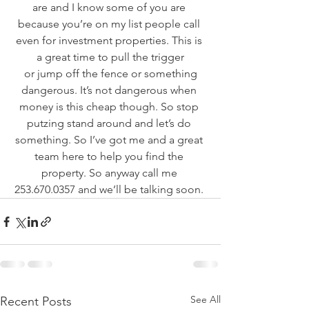
are and I know some of you are 
because you’re on my list people call 
even for investment properties. This is 
a great time to pull the trigger
 or jump off the fence or something 
dangerous. It’s not dangerous when 
money is this cheap though. So stop 
putzing stand around and let’s do 
something. So I’ve got me and a great 
team here to help you find the 
property. So anyway call me 
253.670.0357 and we’ll be talking soon. 
See All
Recent Posts