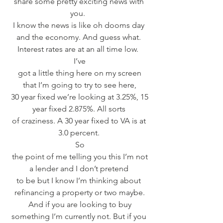
share some pretty exciting news with 
you.  
I know the news is like oh dooms day 
and the economy. And guess what. 
Interest rates are at an all time low.  
I’ve
 got a little thing here on my screen 
that I’m going to try to see here,
 30 year fixed we’re looking at 3.25%, 15 
year fixed 2.875%. All sorts 
of craziness. A 30 year fixed to VA is at 
3.0 percent. 
So
 the point of me telling you this I’m not 
a lender and I don’t pretend 
to be but I know I’m thinking about 
refinancing a property or two maybe.
 And if you are looking to buy 
something I’m currently not. But if you 