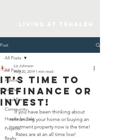
Living At Tehaleh
Post
All Posts
Liz Johnson
All Posts
Aug 20, 2019
1 min read
It’s Time to
Advice
Refinance or
Articles
Invest!
Local Events
Community
If you have been thinking about 
Homes for Sale
refinancing your home or buying an 
investment property now is the time! 
Projects
Rates are at an all time low!       
Realty