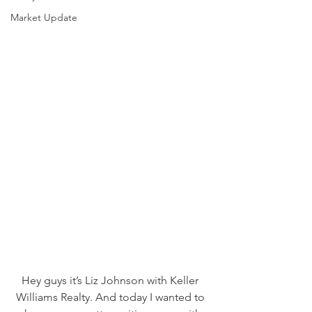
Market Update
Hey guys it’s Liz Johnson with Keller 
Williams Realty. And today I wanted to 