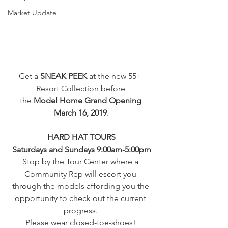
Market Update
Get a 
SNEAK PEEK
 at the new 55+ 
Resort Collection before 
the 
Model Home Grand Opening 
March 16, 2019
.
HARD HAT TOURS
Saturdays and Sundays 9:00am-5:00pm
Stop by the Tour Center where a 
Community Rep will escort you 
through the models affording you the 
opportunity to check out the current 
progress. 
Please wear closed-toe-shoes! 