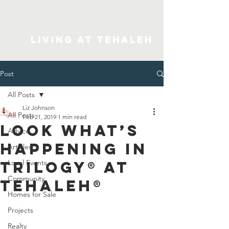
Living At Tehaleh
Post
All Posts
Liz Johnson
All Posts
Feb 21, 2019
1 min read
Look What’s
Advice
Happening in
Articles
Trilogy® at
Local Events
Community
Tehaleh®
Homes for Sale
Projects
Realty