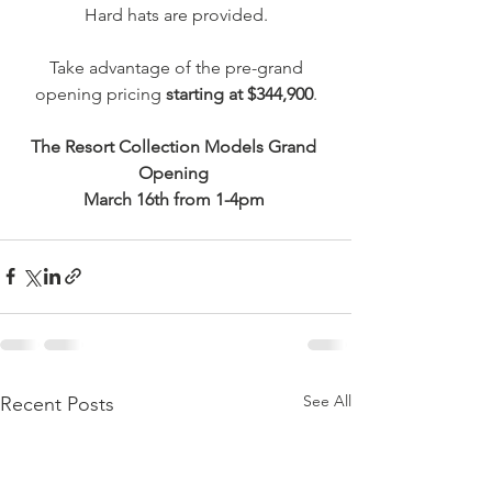
Hard hats are provided.
 Take advantage of the pre-grand 
opening pricing 
starting at $344,900
.
The Resort Collection Models Grand 
Opening 
March 16th from 1-4pm 
See All
Recent Posts