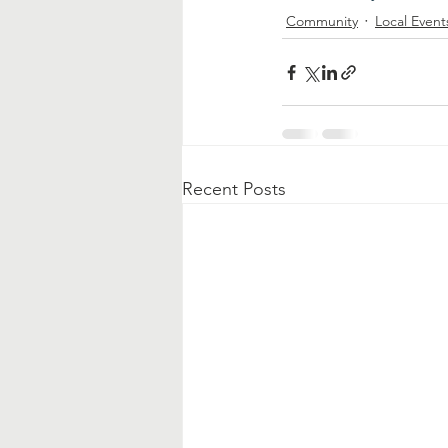
Community
Local Event
Recent Posts