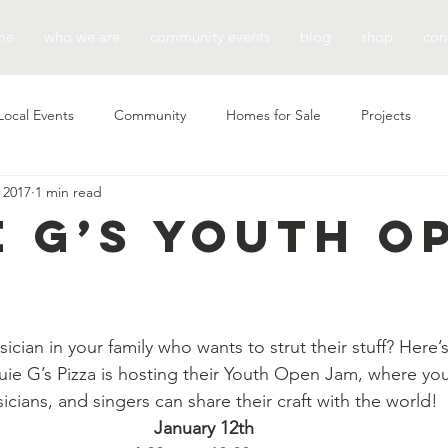
me
who we are
community events
blog
shop
con
Local Events
Community
Homes for Sale
Projects
 2017
1 min read
e G’s Youth O
cian in your family who wants to strut their stuff? Here’s
uie G’s Pizza is hosting their Youth Open Jam, where yo
icians, and singers can share their craft with the world!
January 12th