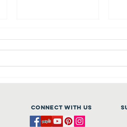
Crush at
Ca
Tehaleh is
Fu
Nearly Here
of
Connect with us
S