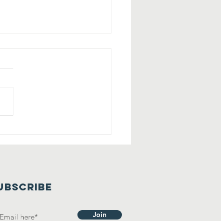
lling All
rry Friends
 Tehaleh!
UBSCRIBE
Join