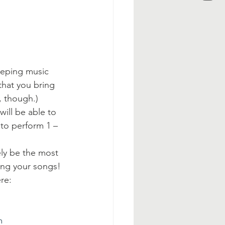
eeping music 
that you bring 
, though.)
ill be able to 
 to perform 1 – 
ely be the most 
ing your songs!
re:
m