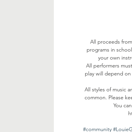
All proceeds from
programs in school
your own instr
All performers must
play will depend on 
All styles of music 
common. Please keep
You can
h
#community
#Louie