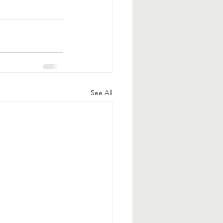
See All