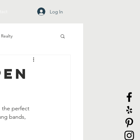
tact
Log In
Realty
pen
 the perfect 
ung bands, 