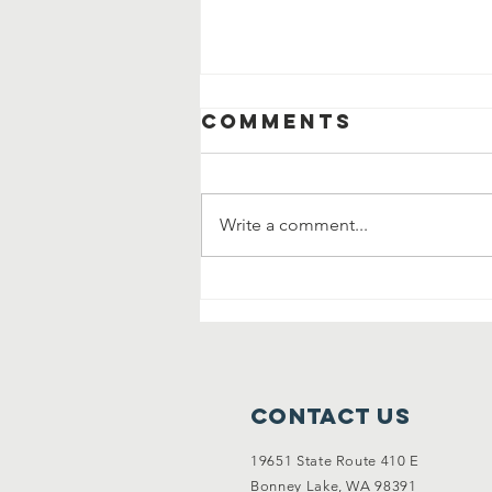
Comments
Write a comment...
Community
Clean Up and
Garage Sale
Contact Us
19651 State Route 410 E
Bonney Lake, WA 98391