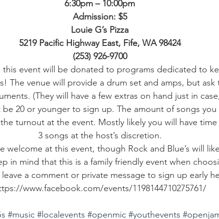
6:30pm – 10:00pm
Admission: $5
Louie G’s Pizza
5219 Pacific Highway East, Fife, WA 98424
(253) 926-9700
 this event will be donated to programs dedicated to k
s! The venue will provide a drum set and amps, but ask 
uments. (They will have a few extras on hand just in case
 be 20 or younger to sign up. The amount of songs you w
the turnout at the event. Mostly likely you will have time
3 songs at the host’s discretion.
are welcome at this event, though Rock and Blue’s will lik
 in mind that this is a family friendly event when choos
 leave a comment or private message to sign up early he
ttps://www.facebook.com/events/1198144710275761/
Gs
#music
#localevents
#openmic
#youthevents
#openja