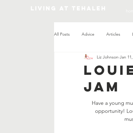
Living At Tehaleh
ho
All Posts
Advice
Articles
Liz Johnson
Jan 11,
Market Update
Loui
Jam
Have a young musi
opportunity! Lo
mus