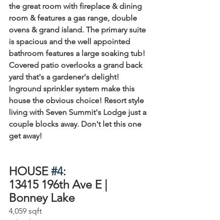
the great room with fireplace & dining 
room & features a gas range, double 
ovens & grand island. The primary suite 
is spacious and the well appointed 
bathroom features a large soaking tub! 
Covered patio overlooks a grand back 
yard that's a gardener's delight! 
Inground sprinkler system make this 
house the obvious choice! Resort style 
living with Seven Summit's Lodge just a 
couple blocks away. Don't let this one 
get away!
HOUSE 
#4
:
13415 196th Ave E | 
Bonney Lake⁠
4,059 sqft⁠