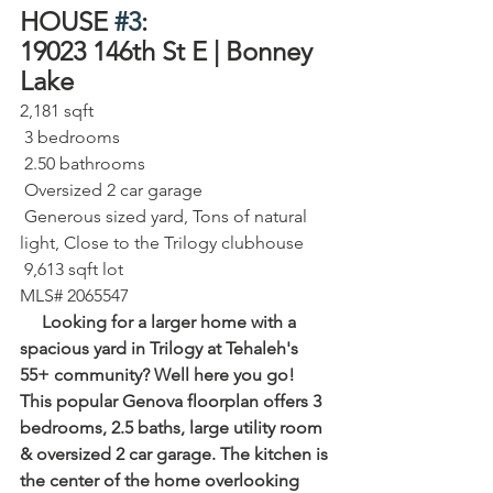
HOUSE 
#3
:
19023 146th St E | Bonney 
Lake⁠
2,181 sqft⁠
 3 bedrooms⁠
 2.50 bathrooms⁠
 Oversized 2 car garage⁠
 Generous sized yard, Tons of natural 
light, Close to the Trilogy clubhouse
 9,613 sqft lot⁠
MLS# 2065547
     Looking for a larger home with a 
spacious yard in Trilogy at Tehaleh's 
55+ community? Well here you go! 
This popular Genova floorplan offers 3 
bedrooms, 2.5 baths, large utility room 
& oversized 2 car garage. The kitchen is 
the center of the home overlooking 