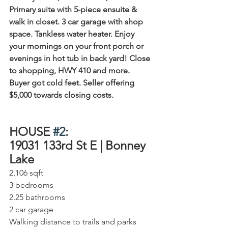
Primary suite with 5-piece ensuite & 
walk in closet. 3 car garage with shop 
space. Tankless water heater. Enjoy 
your mornings on your front porch or 
evenings in hot tub in back yard! Close 
to shopping, HWY 410 and more. 
Buyer got cold feet. Seller offering 
$5,000 towards closing costs.
HOUSE 
#2
:
19031 133rd St E | Bonney 
Lake⁠
2,106 sqft⁠
3 bedrooms⁠
2.25 bathrooms⁠
2 car garage⁠
Walking distance to trails and parks