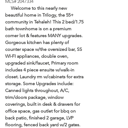
MLS# 2047334
     Welcome to this nearly new 
beautiful home in Trilogy, the 55+ 
community in Tehaleh! This 2 bed/1.75 
bath townhome is on a premium 
corner lot & features MANY upgrades. 
Gorgeous kitchen has plenty of 
counter space w/the oversized bar, SS 
WI-FI appliances, double oven, 
upgraded sink/faucet, Primary room 
includes 4 piece ensuite w/walk-in 
closet. Laundry rm w/cabinets for extra 
storage. Some Upgrades include: 
Canned lights throughout, A/C, 
trim/doors package, window 
coverings, built in desk & drawers for 
office space, gas outlet for bbq on 
back patio, finished 2 garage, LVP 
flooring, fenced back yard w/2 gates. 