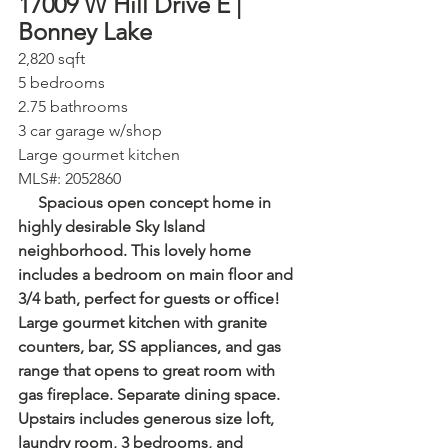
17009 W Hill Drive E | 
Bonney Lake⁠
2,820 sqft⁠
5 bedrooms⁠
2.75 bathrooms⁠
3 car garage⁠ w/shop
Large gourmet kitchen
⁠MLS#: 2052860
     Spacious open concept home in 
highly desirable Sky Island 
neighborhood. This lovely home 
includes a bedroom on main floor and 
3/4 bath, perfect for guests or office! 
Large gourmet kitchen with granite 
counters, bar, SS appliances, and gas 
range that opens to great room with 
gas fireplace. Separate dining space. 
Upstairs includes generous size loft, 
laundry room, 3 bedrooms, and 