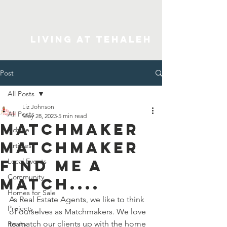
Living At Tehaleh
Post
All Posts
Liz Johnson
All Posts
May 28, 2023
5 min read
Matchmaker
Advice
Matchmaker
Articles
Find Me A
Local Events
Community
Match....
Homes for Sale
As Real Estate Agents, we like to think 
Projects
of ourselves as Matchmakers. We love 
to match our clients up with the home 
Realty