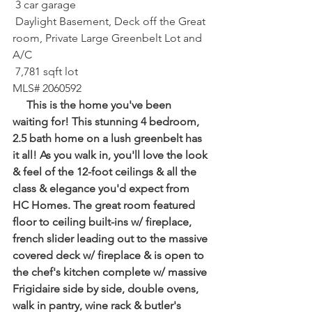
 3 car garage⁠
 Daylight Basement, Deck off the Great 
room, Private Large Greenbelt Lot and 
A/C
 7,781 sqft lot⁠
MLS# 2060592
     This is the home you've been 
waiting for! This stunning 4 bedroom, 
2.5 bath home on a lush greenbelt has 
it all! As you walk in, you'll love the look 
& feel of the 12-foot ceilings & all the 
class & elegance you'd expect from 
HC Homes. The great room featured 
floor to ceiling built-ins w/ fireplace, 
french slider leading out to the massive 
covered deck w/ fireplace & is open to 
the chef's kitchen complete w/ massive 
Frigidaire side by side, double ovens, 
walk in pantry, wine rack & butler's 