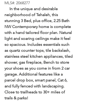
⁠MLS#: 2068277
     In the unique and desirable 
neighborhood of Tehaleh, this 
stunning 3 Bed, plus office, 2.25 Bath 
NW Contemporary home is complete 
with a hand tailored floor plan. Natural 
light and soaring ceilings make it feel 
so spacious. Includes essentials such 
as quartz counter tops, tile backslash, 
stainless steel kitchen appliances, tiled 
shower, gas fireplace, Bench to store 
your shoes as you come in from 2 car 
garage. Additional features like a 
parcel drop box, smart panel, Cat 6, 
and fully fenced with landscaping. 
Close to trailheads to 30+ miles of 
trails & parks!