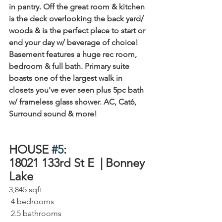
in pantry. Off the great room & kitchen 
is the deck overlooking the back yard/ 
woods & is the perfect place to start or 
end your day w/ beverage of choice! 
Basement features a huge rec room, 
bedroom & full bath. Primary suite 
boasts one of the largest walk in 
closets you've ever seen plus 5pc bath 
w/ frameless glass shower. AC, Cat6, 
Surround sound & more!
HOUSE 
#5
:
18021 133rd St E  | Bonney 
Lake⁠
3,845 sqft⁠
 4 bedrooms⁠
 2.5 bathrooms⁠