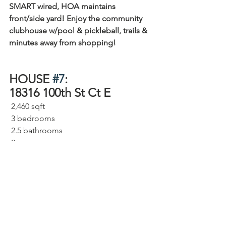
SMART wired, HOA maintains 
front/side yard! Enjoy the community 
clubhouse w/pool & pickleball, trails & 
minutes away from shopping!
HOUSE 
#7
: 
18316 100th St Ct E 
 2,460 sqft⁠
 3 bedrooms⁠
 2.5 bathrooms⁠
 2 car garage⁠
 Beautiful Open Floorplan, Primary 
Suite with sitting area, Large deck to 
enjoy the backyard
 7,634 sqft lot⁠
MLS# 2059374
⁠     
Looking for something close in but 