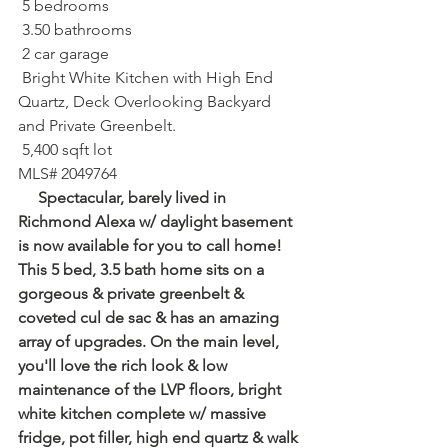
 5 bedrooms⁠
 3.50 bathrooms⁠
 2 car garage⁠
 Bright White Kitchen with High End 
Quartz, Deck Overlooking Backyard 
and Private Greenbelt.
 5,400 sqft lot⁠
MLS# 2049764
     Spectacular, barely lived in 
Richmond Alexa w/ daylight basement 
is now available for you to call home! 
This 5 bed, 3.5 bath home sits on a 
gorgeous & private greenbelt & 
coveted cul de sac & has an amazing 
array of upgrades. On the main level, 
you'll love the rich look & low 
maintenance of the LVP floors, bright 
white kitchen complete w/ massive 
fridge, pot filler, high end quartz & walk 