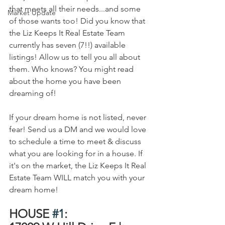
that meets all their needs...and some 
Market Update
of those wants too! Did you know that 
the Liz Keeps It Real Estate Team 
currently has seven (7!!) available 
listings! Allow us to tell you all about 
them. Who knows? You might read 
about the home you have been 
dreaming of!
If your dream home is not listed, never 
fear! Send us a DM and we would love 
to schedule a time to meet & discuss 
what you are looking for in a house. If 
it's on the market, the Liz Keeps It Real 
Estate Team WILL match you with your 
dream home!
HOUSE 
#1
:   