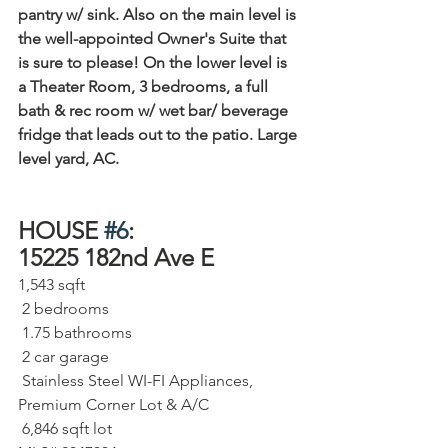
pantry w/ sink. Also on the main level is 
the well-appointed Owner's Suite that 
is sure to please! On the lower level is 
a Theater Room, 3 bedrooms, a full 
bath & rec room w/ wet bar/ beverage 
fridge that leads out to the patio. Large 
level yard, AC.
HOUSE 
#6
:
15225 182nd Ave E   
1,543 sqft⁠
 2 bedrooms⁠
 1.75 bathrooms⁠
 2 car garage⁠
 Stainless Steel WI-FI Appliances, 
Premium Corner Lot & A/C
 6,846 sqft lot⁠