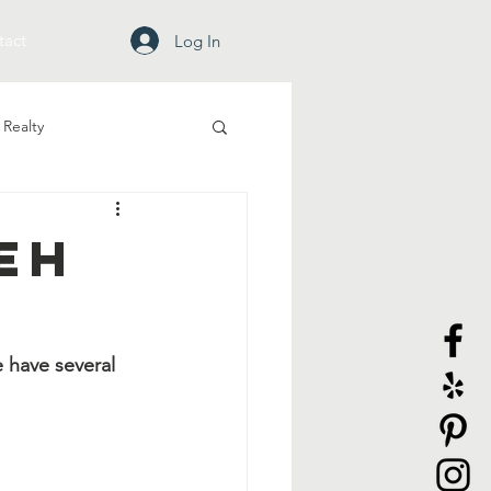
tact
Log In
Realty
eh
 have several 