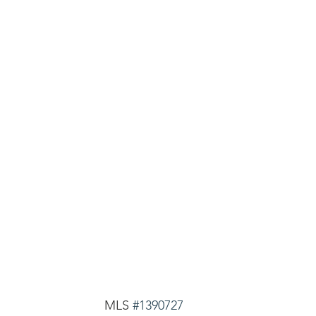
MLS 
#1390727