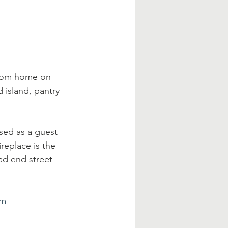
room home on 
island, pantry 
sed as a guest 
replace is the 
ad end street 
tm