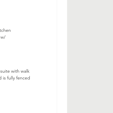
tchen 
 w/ 
suite with walk 
is fully fenced 