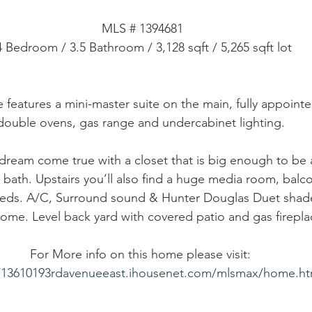
MLS # 1394681
4 Bedroom / 3.5 Bathroom / 3,128 sqft / 5,265 sqft lot
 features a mini-master suite on the main, fully appointe
double ovens, gas range and undercabinet lighting. 
a dream come true with a closet that is big enough to be
 bath. Upstairs you’ll also find a huge media room, balc
beds. A/C, Surround sound & Hunter Douglas Duet shad
home. Level back yard with covered patio and gas firepla
For More info on this home please visit: 
//13610193rdavenueeast.ihousenet.com/mlsmax/home.h