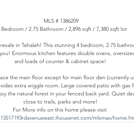
MLS # 1386209
4 Bedroom / 2.75 Bathroom / 2,896 sqft / 7,380 sqft lot
 resale in Tehaleh! This stunning 4 bedroom, 2.75 bath
 you! Enormous kitchen features double ovens, oversized 
and loads of counter & cabinet space! 
ace the main floor except for main floor den (currently u
vides extra wiggle room. Large covered patio with gas fi
joy the natural forest in your fenced back yard. Quiet de
close to trails, parks and more! 
For More info on this home please visit: 
//13517193rdavenueeast.ihousenet.com/mlsmax/home.h