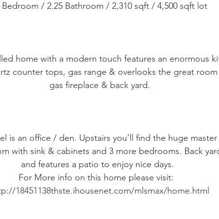
4 Bedroom / 2.25 Bathroom / 2,310 sqft / 4,500 sqft lot
 filled home with a modern touch features an enormous ki
rtz counter tops, gas range & overlooks the great room
gas fireplace & back yard.
l is an office / den. Upstairs you’ll find the huge master 
oom with sink & cabinets and 3 more bedrooms. Back yard 
and features a patio to enjoy nice days.  
For More info on this home please visit:   
tp://18451138thste.ihousenet.com/mlsmax/home.html