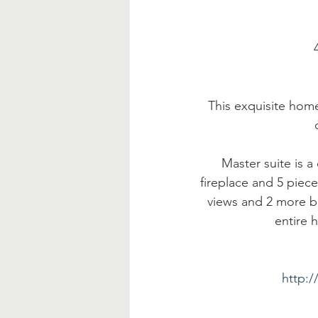
 
This exquisite home
Master suite is 
fireplace and 5 piece
views and 2 more 
entire 
http: