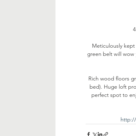
 
Meticulously kept
green belt will wow
Rich wood floors gr
bed). Huge loft pro
perfect spot to en
http: