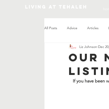
Living At Tehaleh
ho
All Posts
Advice
Articles
Liz Johnson
Dec 20
Market Update
Our 
Listi
If you have been w