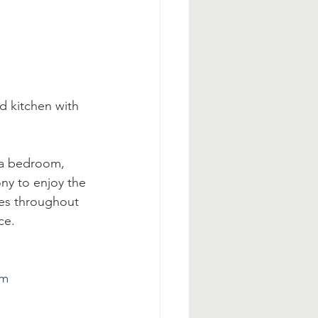
d kitchen with 
 a bedroom, 
ony to enjoy the 
es throughout 
ce.
tm