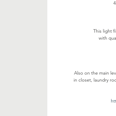
 
This light
with qua
Also on the main leve
in closet, laundry r
ht