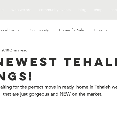
me
who we are
community events
blog
shop
con
Local Events
Community
Homes for Sale
Projects
, 2018
2 min read
Newest Tehal
ngs!
aiting for the perfect move in ready  home in Tehaleh we
that are just gorgeous and NEW on the market.