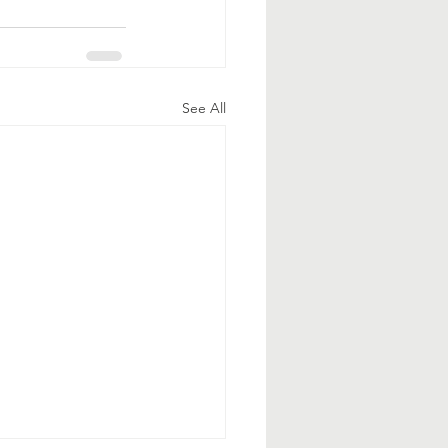
See All