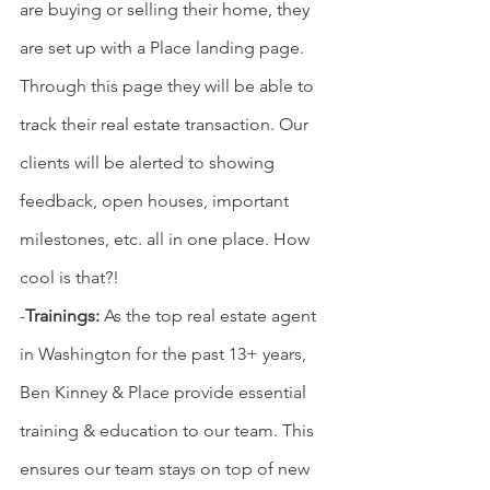
are buying or selling their home, they 
are set up with a Place landing page. 
Through this page they will be able to 
track their real estate transaction. Our 
clients will be alerted to showing 
feedback, open houses, important 
milestones, etc. all in one place. How 
cool is that?!
-
Trainings: 
As the top real estate agent 
in Washington for the past 13+ years, 
Ben Kinney & Place provide essential 
training & education to our team. This 
ensures our team stays on top of new 