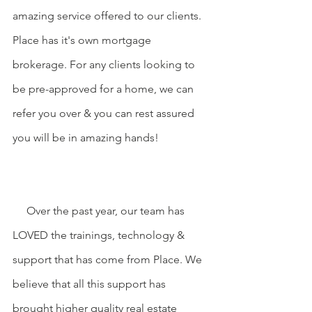
amazing service offered to our clients. 
Place has it's own mortgage 
brokerage. For any clients looking to 
be pre-approved for a home, we can 
refer you over & you can rest assured 
you will be in amazing hands!
     Over the past year, our team has 
LOVED the trainings, technology & 
support that has come from Place. We 
believe that all this support has 
brought higher quality real estate 