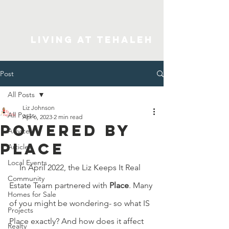
Living At Tehaleh
Post
All Posts
Liz Johnson
All Posts
Apr 6, 2023
2 min read
Powered by
Advice
Place
Articles
Local Events
     In April 2022, the Liz Keeps It Real 
Community
Estate Team partnered with 
Place
. Many 
Homes for Sale
of you might be wondering- so what IS 
Projects
Place exactly? And how does it affect 
Realty