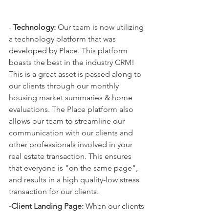
- 
Technology: 
Our team is now utilizing 
a technology platform that was 
developed by Place. This platform 
boasts the best in the industry CRM! 
This is a great asset is passed along to 
our clients through our monthly 
housing market summaries & home 
evaluations. The Place platform also 
allows our team to streamline our 
communication with our clients and 
other professionals involved in your 
real estate transaction. This ensures 
that everyone is "on the same page", 
and results in a high quality-low stress 
transaction for our clients. 
-Client Landing Page: 
When our clients 