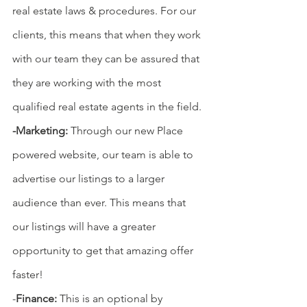
real estate laws & procedures. For our 
clients, this means that when they work 
with our team they can be assured that 
they are working with the most 
qualified real estate agents in the field. 
-Marketing: 
Through our new Place 
powered website, our team is able to 
advertise our listings to a larger 
audience than ever. This means that 
our listings will have a greater 
opportunity to get that amazing offer 
faster!
-
Finance: 
This is an optional by 