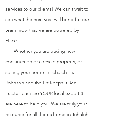
services to our clients! We can't wait to 
see what the next year will bring for our 
team, now that we are powered by 
Place.
       Whether you are buying new 
construction or a resale property, or 
selling your home in Tehaleh, Liz 
Johnson and the Liz Keeps It Real 
Estate Team are YOUR local expert & 
are here to help you. We are truly your 
resource for all things home in Tehaleh. 