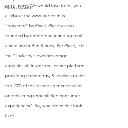
our clients? We would love to tell you 
Market Update
all about the ways our team is 
"powered" by Place. Place was co-
founded by entrepreneur and top real 
estate agent Ben Kinney. Per Place, it is 
the " industry's own brokerage, 
agnostic, all-in-one real estate platform 
providing technology, & services to the 
top 20% of real estate agents focused 
on delivering unparalleled consumer 
experiences". So, what does that look 
like?