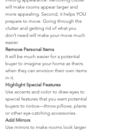
will make rooms appear larger and 
more appealing. Second, it helps YOU 
prepare to move. Going through the 
clutter and getting rid of what you 
don’t need will make your move much 
easier. 
Remove Personal Items
It will be much easier for a potential 
buyer to imagine your home as theirs 
when they can envision their own items 
in it. 
Highlight Special Features
Use accents and color to draw eyes to 
special features that you want potential 
buyers to notice—throw pillows, plants 
or other eye-catching accessories. 
Add Mirrors
Use mirrors to make rooms look larger 