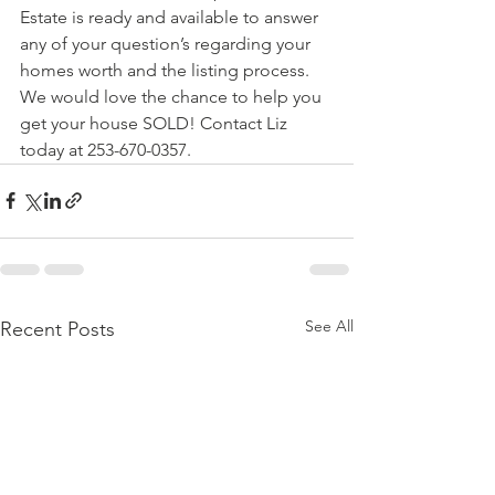
Estate is ready and available to answer 
any of your question’s regarding your 
homes worth and the listing process.  
We would love the chance to help you 
get your house SOLD! Contact Liz 
today at 253-670-0357.
See All
Recent Posts