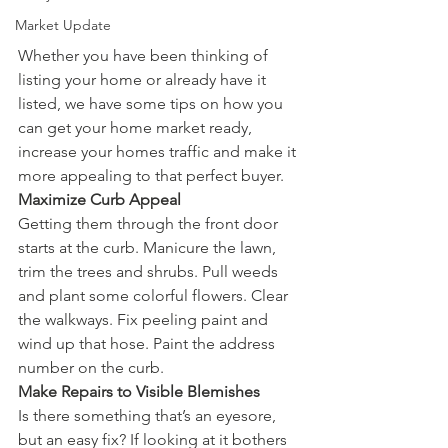
Market Update
Whether you have been thinking of 
listing your home or already have it 
listed, we have some tips on how you 
can get your home market ready, 
increase your homes traffic and make it 
more appealing to that perfect buyer.   
Maximize Curb Appeal
Getting them through the front door 
starts at the curb. Manicure the lawn, 
trim the trees and shrubs. Pull weeds 
and plant some colorful flowers. Clear 
the walkways. Fix peeling paint and 
wind up that hose. Paint the address 
number on the curb. 
Make Repairs to Visible Blemishes
Is there something that’s an eyesore, 
but an easy fix? If looking at it bothers 