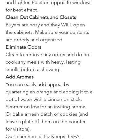
and lighter. Position opposite windows 
for best effect. 
Clean Out Cabinets and Closets
Buyers are nosy and they WILL open 
the cabinets. Make sure your contents 
are orderly and organized. 
Eliminate Odors
Clean to remove any odors and do not 
cook any meals with heavy, lasting 
smells before a showing. 
Add Aromas
You can easily add appeal by 
quartering an orange and adding it to a 
pot of water with a cinnamon stick. 
Simmer on low for an inviting aroma. 
Or bake a fresh batch of cookies (and 
leave a plate of them on the counter 
for visitors). 
Our team here at Liz Keeps It REAL- 