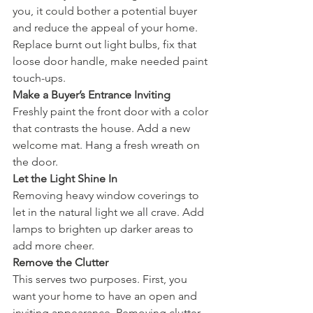
you, it could bother a potential buyer 
and reduce the appeal of your home. 
Replace burnt out light bulbs, fix that 
loose door handle, make needed paint 
touch-ups. 
Make a Buyer’s Entrance Inviting
Freshly paint the front door with a color 
that contrasts the house. Add a new 
welcome mat. Hang a fresh wreath on 
the door. 
Let the Light Shine In
Removing heavy window coverings to 
let in the natural light we all crave. Add 
lamps to brighten up darker areas to 
add more cheer. 
Remove the Clutter
This serves two purposes. First, you 
want your home to have an open and 
inviting appearance. Removing clutter 