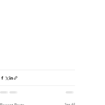
See All