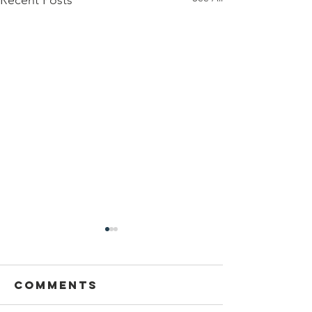
Recent Posts
Comments