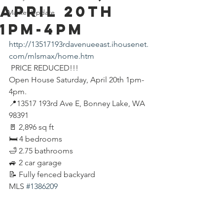
APRIL 20th
Market Update
1pm-4pm
http://13517193rdavenueeast.ihousenet.
com/mlsmax/home.htm
 PRICE REDUCED!!!
Open House Saturday, April 20th 1pm-
4pm.
📍13517 193rd Ave E, Bonney Lake, WA 
98391
🚪 2,896 sq ft
🛏 4 bedrooms
🛁 2.75 bathrooms
🚙 2 car garage
📝 Fully fenced backyard
MLS 
#1386209