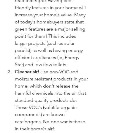
read that right! Having eco-
friendly features in your home will 
increase your home's value. Many 
of today's homebuyers state that 
green features are a major selling 
point for them! This includes 
larger projects (such as solar 
panels), as well as having energy 
efficient appliances (ie, Energy 
Star) and low flow toilets. 
Cleaner air! 
Use non-VOC and 
moisture resistant products in your 
home, which don't release the 
harmful chemicals into the air that 
standard quality products do. 
These VOC's (volatile organic 
compounds) are known 
carcinogens. No one wants those 
in their home's air!