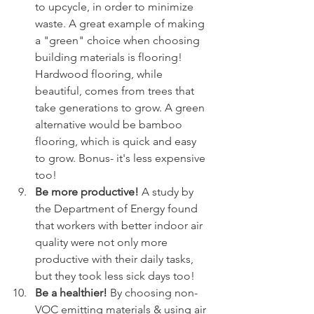
to upcycle, in order to minimize 
waste. A great example of making 
a "green" choice when choosing 
building materials is flooring! 
Hardwood flooring, while 
beautiful, comes from trees that 
take generations to grow. A green 
alternative would be bamboo 
flooring, which is quick and easy 
to grow. Bonus- it's less expensive 
too!
Be more productive! 
A study by 
the Department of Energy found 
that workers with better indoor air 
quality were not only more 
productive with their daily tasks, 
but they took less sick days too! 
Be a healthier! 
By choosing non-
VOC emitting materials & using air 