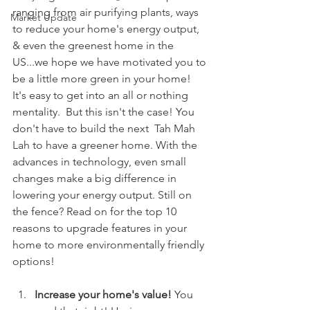
ranging from air purifying plants, ways 
Market Update
to reduce your home's energy output, 
& even the greenest home in the 
US...we hope we have motivated you to 
be a little more green in your home! 
It's easy to get into an all or nothing 
mentality.  But this isn't the case! You 
don't have to build the next  Tah Mah 
Lah to have a greener home. With the 
advances in technology, even small 
changes make a big difference in 
lowering your energy output. Still on 
the fence? Read on for the top 10 
reasons to upgrade features in your 
home to more environmentally friendly 
options!
Increase your home's value! 
You 