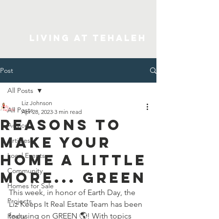
Living At Tehaleh
Post
All Posts
Liz Johnson
All Posts
Apr 28, 2023
3 min read
Reasons To
Advice
Make Your
Articles
Home A Little
Local Events
Community
More... GREEN
Homes for Sale
This week, in honor of Earth Day, the 
Projects
Liz Keeps It Real Estate Team has been 
focusing on GREEN 🌎️! With topics 
Realty