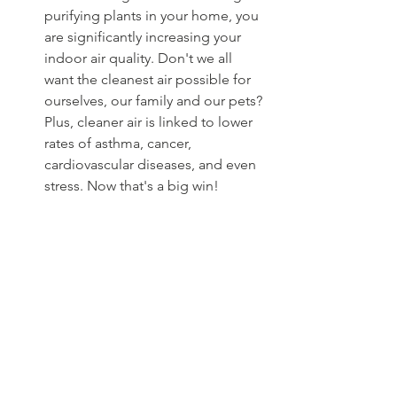
purifying plants in your home, you 
are significantly increasing your 
indoor air quality. Don't we all 
want the cleanest air possible for 
ourselves, our family and our pets? 
Plus, cleaner air is linked to lower 
rates of asthma, cancer, 
cardiovascular diseases, and even 
stress. Now that's a big win!