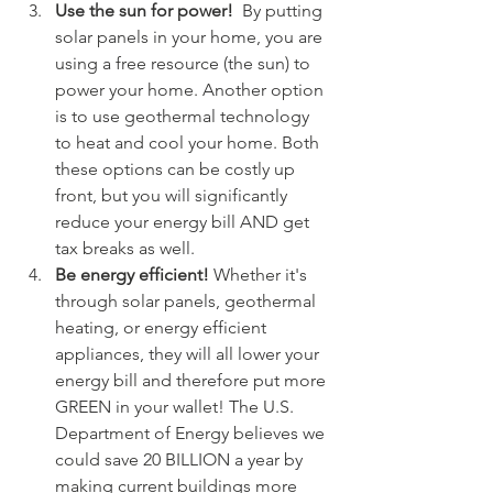
Use the sun for power! 
 By putting 
solar panels in your home, you are 
using a free resource (the sun) to 
power your home. Another option 
is to use geothermal technology 
to heat and cool your home. Both 
these options can be costly up 
front, but you will significantly 
reduce your energy bill AND get 
tax breaks as well. 
Be energy efficient! 
Whether it's 
through solar panels, geothermal 
heating, or energy efficient 
appliances, they will all lower your 
energy bill and therefore put more 
GREEN in your wallet! The U.S. 
Department of Energy believes we 
could save 20 BILLION a year by 
making current buildings more 