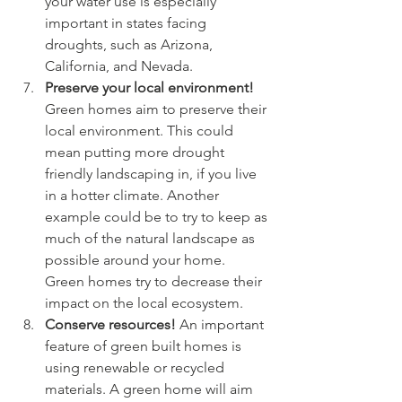
your water use is especially 
important in states facing 
droughts, such as Arizona, 
California, and Nevada. 
Preserve your local environment! 
Green homes aim to preserve their 
local environment. This could 
mean putting more drought 
friendly landscaping in, if you live 
in a hotter climate. Another 
example could be to try to keep as 
much of the natural landscape as 
possible around your home. 
Green homes try to decrease their 
impact on the local ecosystem.
Conserve resources! 
An important 
feature of green built homes is 
using renewable or recycled 
materials. A green home will aim 