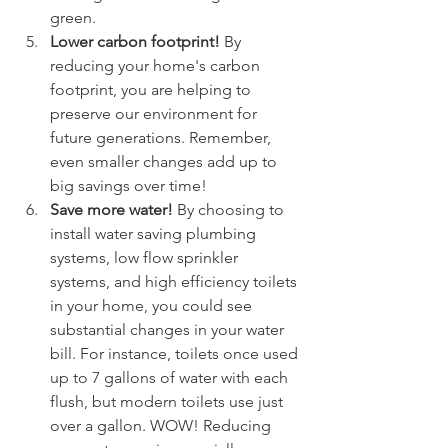
green.
Lower carbon footprint! 
By 
reducing your home's carbon 
footprint, you are helping to 
preserve our environment for 
future generations. Remember, 
even smaller changes add up to 
big savings over time!
Save more water! 
By choosing to 
install water saving plumbing 
systems, low flow sprinkler 
systems, and high efficiency toilets 
in your home, you could see 
substantial changes in your water 
bill. For instance, toilets once used 
up to 7 gallons of water with each 
flush, but modern toilets use just 
over a gallon. WOW! Reducing 