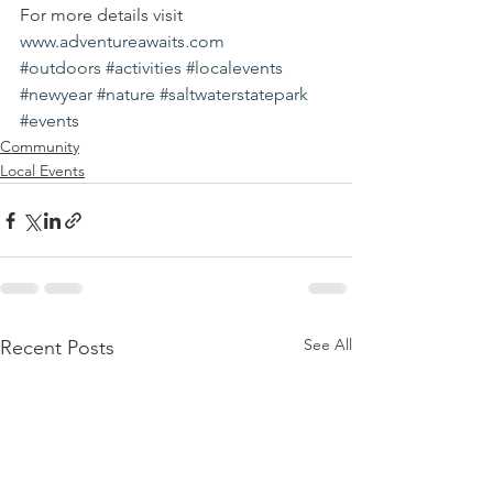
For more details visit 
www.adventureawaits.com
#outdoors
#activities
#localevents
#newyear
#nature
#saltwaterstatepark
#events
Community
Local Events
See All
Recent Posts