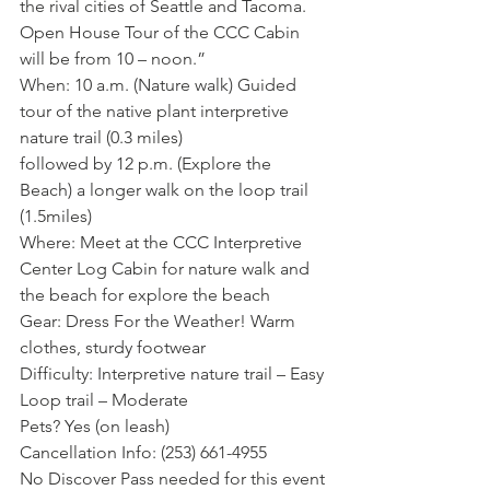
the rival cities of Seattle and Tacoma.  
Open House Tour of the CCC Cabin 
will be from 10 – noon.”
When: 10 a.m. (Nature walk) Guided 
tour of the native plant interpretive 
nature trail (0.3 miles)
followed by 12 p.m. (Explore the 
Beach) a longer walk on the loop trail 
(1.5miles)
Where: Meet at the CCC Interpretive 
Center Log Cabin for nature walk and 
the beach for explore the beach
Gear: Dress For the Weather! Warm 
clothes, sturdy footwear
Difficulty: Interpretive nature trail – Easy
Loop trail – Moderate
Pets? Yes (on leash)
Cancellation Info: (253) 661-4955
No Discover Pass needed for this event