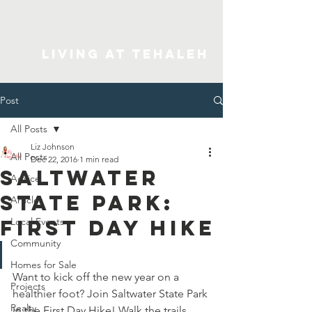
Living At Tehaleh
Post
All Posts
Liz Johnson
All Posts
Dec 22, 2016
1 min read
Saltwater
Advice
State Park:
Articles
First Day Hike
Local Events
Community
Homes for Sale
Want to kick off the new year on a 
Projects
healthier foot? Join Saltwater State Park 
Realty
in the First Day Hike! Walk the trails 