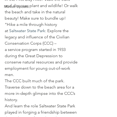
and discover plant and wildlife! Or walk 
Market Update
the beach and take in the natural 
beauty! Make sure to bundle up!
“Hike a mile through history 
at 
Saltwater State Park
: Explore the 
legacy and influence of the Civilian 
Conservation Corps (CCC) – 
a service program started in 1933 
during the Great Depression to 
conserve natural resources and provide 
employment for young out-of-work 
men. 
The CCC built much of the park. 
Traverse down to the beach area for a 
more in-depth glimpse into the CCC’s 
history. 
And learn the role Saltwater State Park 
played in forging a friendship between 