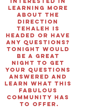
interested in 
learning more 
about the 
direction 
Tehaleh is 
headed or have 
any questions? 
tonight would 
be a great 
night to get 
your questions 
answered and 
learn what this 
fabulous 
community has 
to offer.