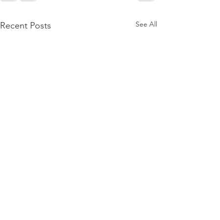
See All
Recent Posts