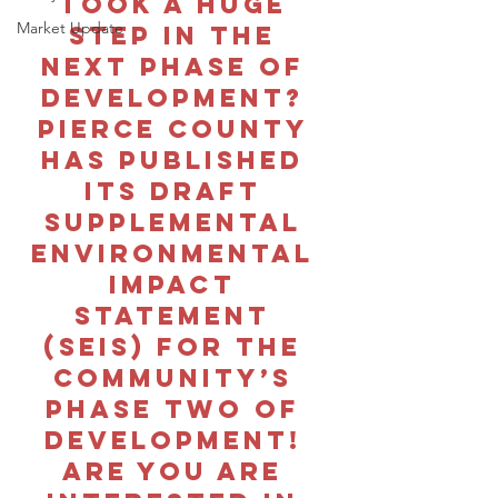
took a huge 
Market Update
step in the 
next phase of 
development? 
Pierce county 
has published 
its draft 
Supplemental 
Environmental 
Impact 
Statement 
(SEIS) for the 
community’s 
phase two of 
development! 
Are you are 