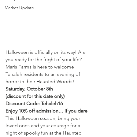
Market Update
Halloween is officially on its way! Are 
you ready for the fright of your life? 
Maris Farms is here to welcome 
Tehaleh residents to an evening of 
horror in their Haunted Woods!
Saturday, October 8th
(discount for this date only)
Discount Code: Tehaleh16
Enjoy 10% off admission… if you dare
This Halloween season, bring your 
loved ones and your courage for a 
night of spooky fun at the Haunted 