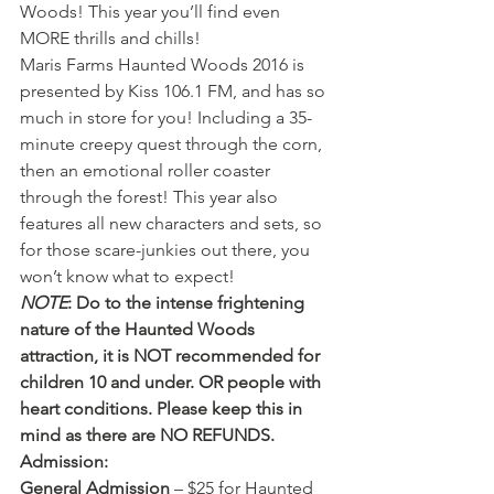
Woods! This year you’ll find even 
MORE thrills and chills!
Maris Farms Haunted Woods 2016 is 
presented by Kiss 106.1 FM, and has so 
much in store for you! Including a 35-
minute creepy quest through the corn, 
then an emotional roller coaster 
through the forest! This year also 
features all new characters and sets, so 
for those scare-junkies out there, you 
won’t know what to expect!
NOTE
: Do to the intense frightening 
nature of the Haunted Woods 
attraction, it is NOT recommended for 
children 10 and under. OR people with 
heart conditions. Please keep this in 
mind as there are NO REFUNDS.
Admission: 
General Admission
 – $25 for Haunted 