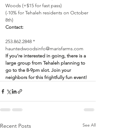
Woods (+$15 for fast pass)
(-10% for Tehaleh residents on October 
8th)
Contact:
253.862.2848 * 
hauntedwoodsinfo@marisfarms.com
If you’re interested in going, there is a 
large group from Tehaleh planning to 
go to the 8-9pm slot. Join your 
neighbors for this frightfully fun event!
See All
Recent Posts