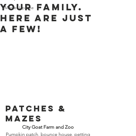
your family.
Market Update
Here are just
a few!
PATCHES & 
MAZES 
City Goat Farm and Zoo
Pumpkin patch, bounce house, petting 