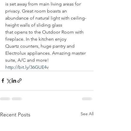
is set away from main living areas for 
privacy. Great room boasts an 
abundance of natural light with ceiling-
height walls of sliding glass 
that opens to the Outdoor Room with 
fireplace. In the kitchen enjoy 
Quartz counters, huge pantry and 
Electrolux appliances. Amazing master 
suite, A/C and more! 
http://bit.ly/36GUE4v
See All
Recent Posts