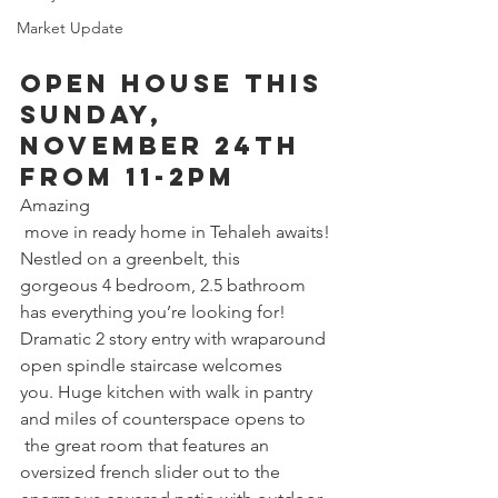
Market Update
Open House this 
Sunday, 
November 24th 
from 11-2pm 
Amazing
 move in ready home in Tehaleh awaits! 
Nestled on a greenbelt, this 
gorgeous 4 bedroom, 2.5 bathroom 
has everything you’re looking for! 
Dramatic 2 story entry with wraparound 
open spindle staircase welcomes 
you. Huge kitchen with walk in pantry 
and miles of counterspace opens to
 the great room that features an 
oversized french slider out to the 