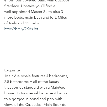
enormous covered patio with outdoor 
fireplace. Upstairs you’ll find a 
well appointed Master Suite plus 3 
more beds, main bath and loft. Miles 
of trails and 11 parks. 
http://bit.ly/2XdsJVt
Exquisite
 MainVue resale features 4 bedrooms, 
2.5 bathrooms + all of the luxury 
that comes standard with a MainVue 
home! Extra special because it backs 
to a gorgeous pond and park with 
views of the Cascades. Main floor den 