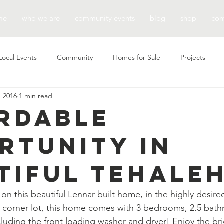
me
who we are
community events
blog
shop
con
Local Events
Community
Homes for Sale
Projects
, 2016
1 min read
rdable
rtunity in
tiful Tehaleh
 on this beautiful Lennar built home, in the highly desir
a corner lot, this home comes with 3 bedrooms, 2.5 bath
cluding the front loading washer and dryer! Enjoy the br