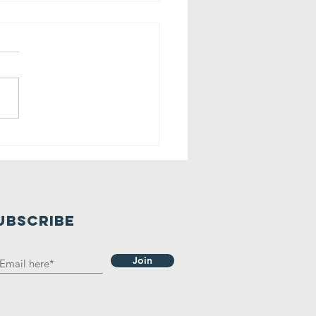
lling All
rry Friends
 Tehaleh!
UBSCRIBE
Join