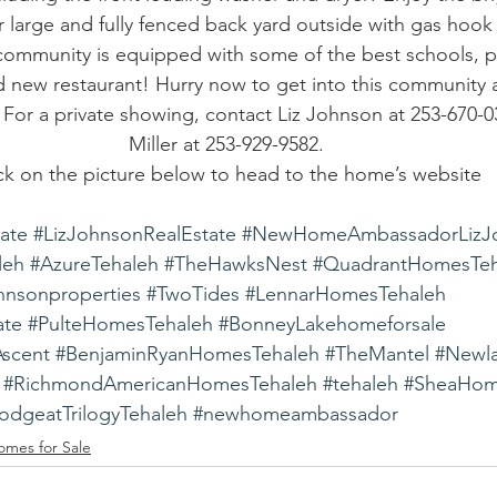
or large and fully fenced back yard outside with gas hook
ommunity is equipped with some of the best schools, par
 new restaurant! Hurry now to get into this community as
t! For a private showing, contact Liz Johnson at 253-670-0
Miller at 253-929-9582.
ck on the picture below to head to the home’s website
tate
#LizJohnsonRealEstate
#NewHomeAmbassadorLizJ
leh
#AzureTehaleh
#TheHawksNest
#QuadrantHomesTeh
ohnsonproperties
#TwoTides
#LennarHomesTehaleh
ate
#PulteHomesTehaleh
#BonneyLakehomeforsale
Ascent
#BenjaminRyanHomesTehaleh
#TheMantel
#Newl
#RichmondAmericanHomesTehaleh
#tehaleh
#SheaHom
dgeatTrilogyTehaleh
#newhomeambassador
omes for Sale