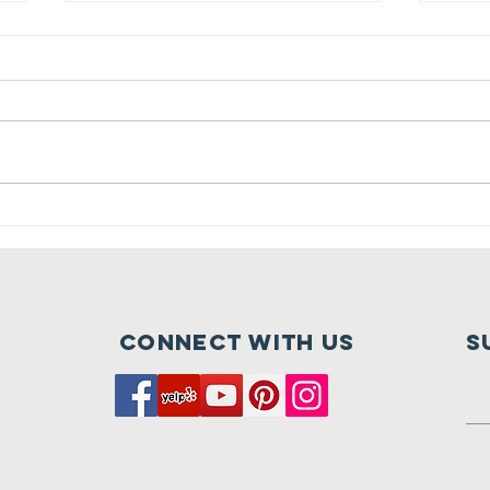
Crush at
Ca
Tehaleh is
Fu
Nearly Here
of
Connect with us
S