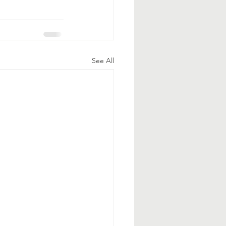
See All