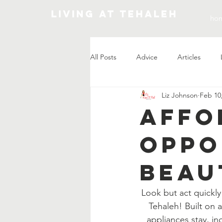
Living At Tehaleh
ho
All Posts
Advice
Articles
Liz Johnson
Feb 10
Market Update
Affo
Oppo
Beau
Look but act quickly
Tehaleh! Built on 
appliances stay, in