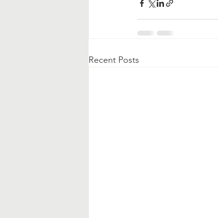
Recent Posts