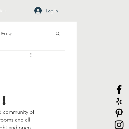
tact
Log In
Realty
!
ed community of 
rooms and all 
ight and open 