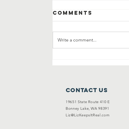
Comments
Write a comment...
Community
Clean Up and
Garage Sale
Contact Us
19651 State Route 410 E
Bonney Lake, WA 98391
Liz@LizKeepsItReal.com