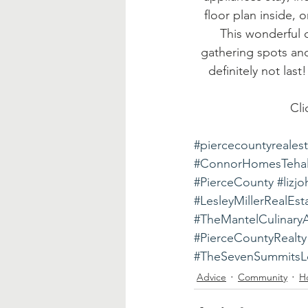
floor plan inside, 
This wonderful c
gathering spots and
definitely not las
Cli
#piercecountyreales
#ConnorHomesTeha
#PierceCounty
#lizj
#LesleyMillerRealEst
#TheMantelCulinary
#PierceCountyRealty
#TheSevenSummitsLo
Advice
Community
H