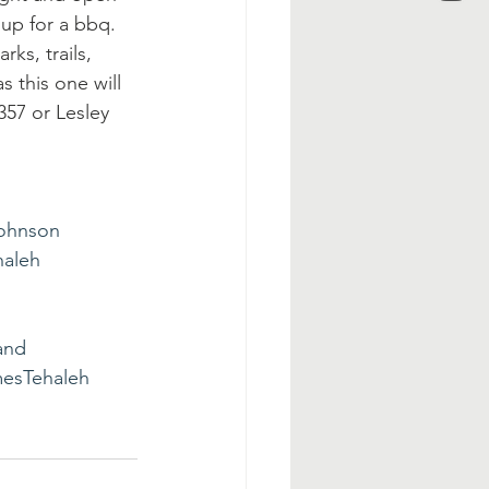
 up for a bbq. 
ks, trails, 
 this one will 
357 or Lesley 
ohnson
aleh
and
esTehaleh