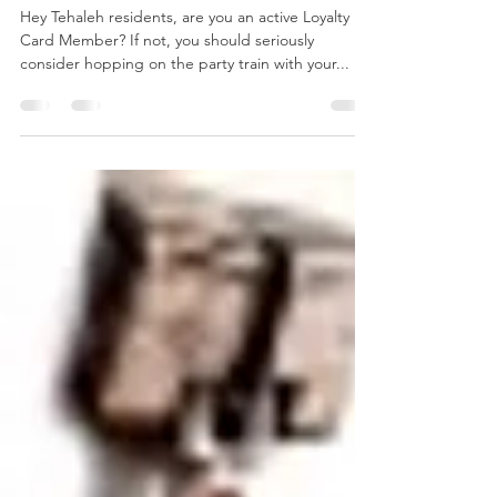
Perks of a
Tehaleh Loyalty
Member
Hey Tehaleh residents, are you an active Loyalty
Card Member? If not, you should seriously
consider hopping on the party train with your...