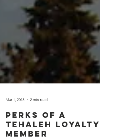
Mar 1, 2018
2 min read