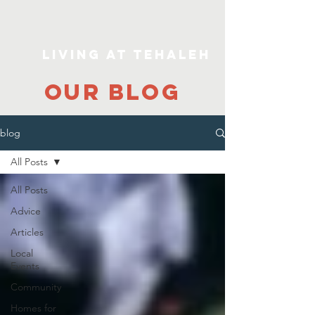
Living At Tehaleh
our blog
blog
All Posts
All Posts
Advice
Articles
Local
Events
Community
Homes for