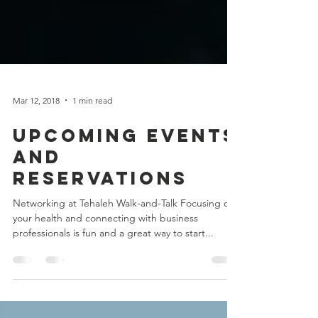
Mar 12, 2018
1 min read
Upcoming Events
and
Reservations
Networking at Tehaleh Walk-and-Talk Focusing on
your health and connecting with business
professionals is fun and a great way to start...