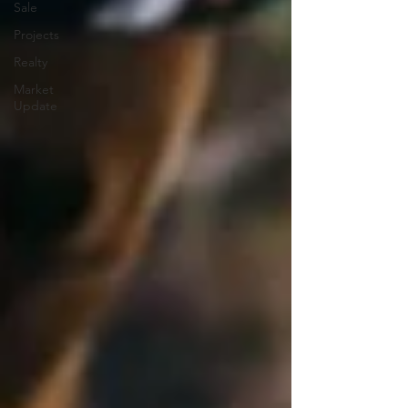
Sale
Projects
Realty
Market
Update