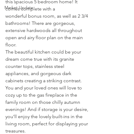
this spacious 5 bedroom home! It 
Market Update
comes complete with a 
wonderful bonus room, as well as 2 3/4 
bathrooms! There are gorgeous, 
extensive hardwoods all throughout 
open and airy floor plan on the main 
floor.
The beautiful kitchen could be your 
dream come true with its granite 
counter tops, stainless steel 
appliances, and gorgeous dark 
cabinets creating a striking contrast. 
You and your loved ones will love to 
cozy up to the gas fireplace in the 
family room on those chilly autumn 
evenings! And if storage is your desire, 
you’ll enjoy the lovely built-ins in the 
living room, perfect for displaying your 
treasures.