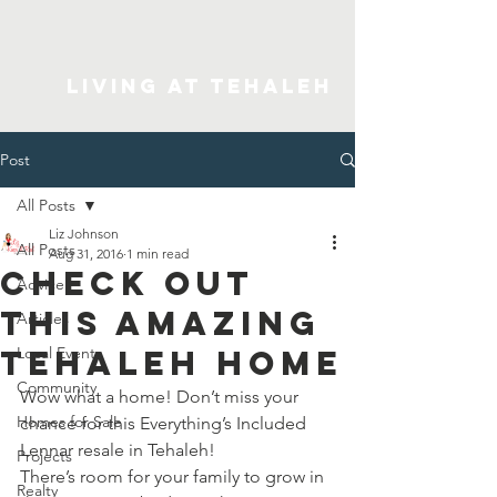
Living At Tehaleh
Post
All Posts
Liz Johnson
All Posts
Aug 31, 2016
1 min read
Check Out
Advice
This Amazing
Articles
Tehaleh Home
Local Events
Community
Wow what a home! Don’t miss your 
Homes for Sale
chance for this Everything’s Included 
Lennar resale in Tehaleh!
Projects
There’s room for your family to grow in 
Realty