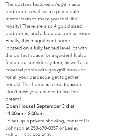
The upstairs features a 
huge
 master 
bedroom as well as a 5-piece bath 
master bath to make you feel like 
royalty! There are also 4 good sized 
bedrooms, and a fabulous bonus room.
Finally, this magnificent home is 
located on a fully fenced level lot with 
the perfect space for a garden! It also 
features a sprinkler system, as well as a 
covered porch with gas grill hookups 
for all your barbecue get together 
needs! This home is a true treasure! 
Don’t miss your chance to live the 
dream!
Open House! September 3rd at 
11:00am – 2:00pm 
To set up a private showing, contact Liz 
Johnson at 253-670-0357 or Lesley 
Miller at 253-929-9582.