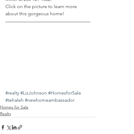
Click on the picture to learn more 
about this gorgeous home!
#realty
#LizJohnson
#HomesforSale
#tehaleh
#newhomeambassador
Homes for Sale
Realty