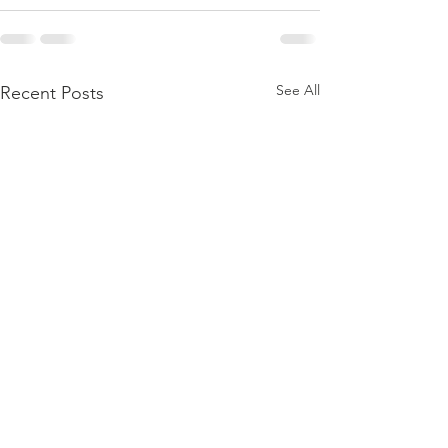
See All
Recent Posts