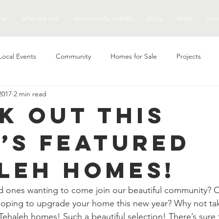
me
who we are
community events
blog
shop
con
Local Events
Community
Homes for Sale
Projects
2017
2 min read
k Out This
’s Featured
leh Homes!
d ones wanting to come join our beautiful community? O
hoping to upgrade your home this new year? Why not tak
 Tehaleh homes! Such a beautiful selection! There’s sure 