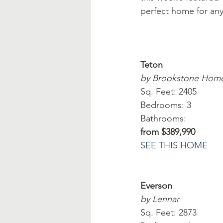
perfect home for any
Teton
by Brookstone Hom
Sq. Feet: 2405
Bedrooms: 3
Bathrooms:
from $389,990
SEE THIS HOME
Everson
by Lennar
Sq. Feet: 2873