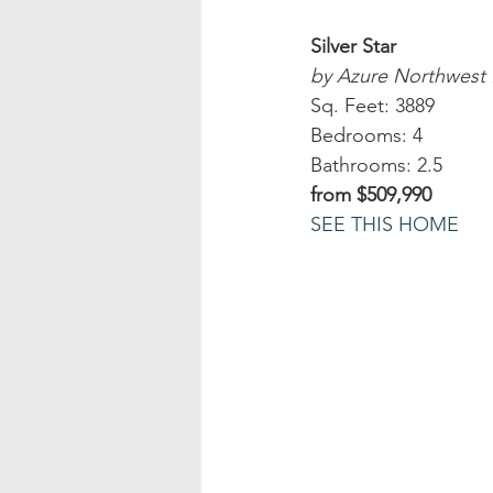
Silver Star
by Azure Northwest
Sq. Feet: 3889
Bedrooms: 4
Bathrooms: 2.5
from $509,990
SEE THIS HOME