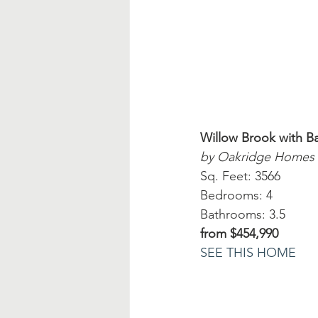
Willow Brook with 
by Oakridge Homes
Sq. Feet: 3566
Bedrooms: 4
Bathrooms: 3.5
from $454,990
SEE THIS HOME