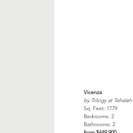
Vicenza
by Trilogy at Tehaleh
Sq. Feet: 1779
Bedrooms: 2
Bathrooms: 2
from $449,900