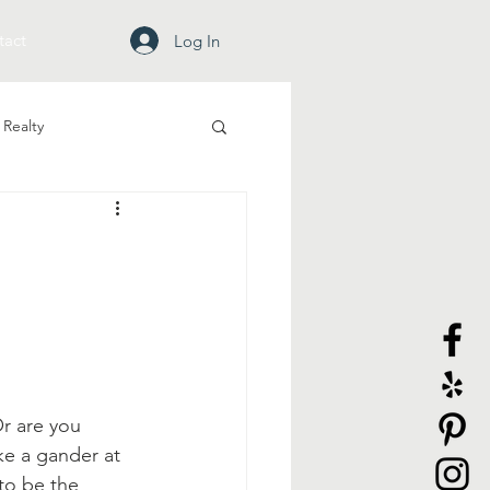
tact
Log In
Realty
r are you 
e a gander at 
to be the 