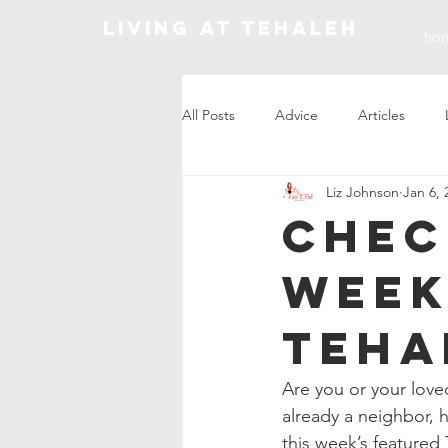
Living At Tehaleh
ho
All Posts
Advice
Articles
Liz Johnson
Jan 6, 
Market Update
Chec
Week
Teha
Are you or your love
already a neighbor, 
this week’s featured