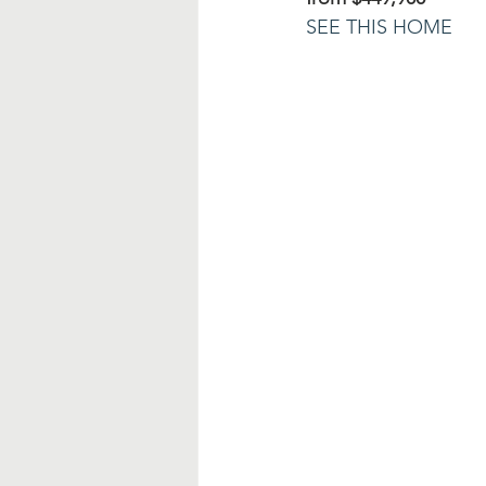
SEE THIS HOME