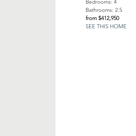
Bedrooms: 4
Bathrooms: 2.5
from $412,950
SEE THIS HOME