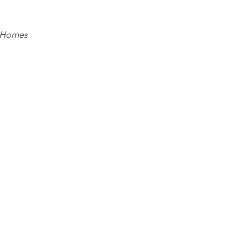
 Homes