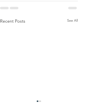
See All
Recent Posts