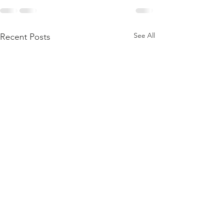
See All
Recent Posts