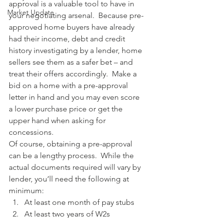
approval is a valuable tool to have in 
Market Update
your negotiating arsenal.  Because pre-
approved home buyers have already 
had their income, debt and credit 
history investigating by a lender, home 
sellers see them as a safer bet – and 
treat their offers accordingly.  Make a 
bid on a home with a pre-approval 
letter in hand and you may even score 
a lower purchase price or get the 
upper hand when asking for 
concessions.
Of course, obtaining a pre-approval 
can be a lengthy process.  While the 
actual documents required will vary by 
lender, you’ll need the following at 
minimum:
At least one month of pay stubs
At least two years of W2s