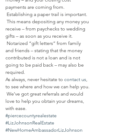
payments are coming from. 
 Establishing a paper trail is important. 
 This means depositing any money you 
receive – from paychecks to wedding 
gifts – as soon as you receive it. 
 Notarized “gift letters” from family 
and friends – stating that the money 
contributed is not a loan and is not 
going to be paid back – may also be 
required.
As always, never hesitate to 
contact us
, 
to see where and how we can help you. 
 We’ve got great referrals and would 
love to help you obtain your dreams, 
with ease.
#piercecountyrealestate
#LizJohnsonRealEstate
#NewHomeAmbassadorLizJohnson