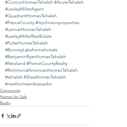
#ConnorHomesTehaleh
#AzureTehaleh
#LesleyMillerAgent
#QuadrantHomesTehaleh
#PierceCounty
#lizjohnsonproperties
#LennarHomesTehaleh
#LesleyMillerRealEstate
#PulteHomesTehaleh
#BonneyLakehomeforsale
#BenjaminRyanHomesTehaleh
#Newland
#PierceCountyRealty
#RichmondAmericanHomesTehaleh
#tehaleh
#SheaHomesTehaleh
#newhomeambassador
Community
Homes for Sale
Realty