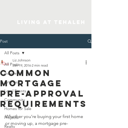
Living At Tehaleh
Post
All Posts
Liz Johnson
All Posts
Jan 19, 2016
2 min read
Common
Advice
Mortgage
Articles
Pre-Approval
Local Events
Community
Requirements
Homes for Sale
Whether you’re buying your first home 
Projects
or moving up, a mortgage pre-
Realty