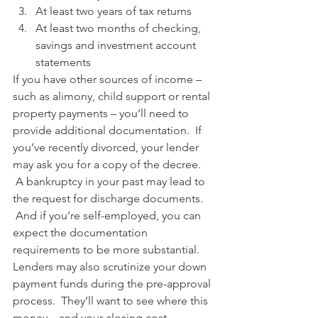
At least two years of tax returns
At least two months of checking, 
savings and investment account 
statements
If you have other sources of income – 
such as alimony, child support or rental 
property payments – you’ll need to 
provide additional documentation.  If 
you’ve recently divorced, your lender 
may ask you for a copy of the decree. 
 A bankruptcy in your past may lead to 
the request for discharge documents. 
 And if you’re self-employed, you can 
expect the documentation 
requirements to be more substantial.
Lenders may also scrutinize your down 
payment funds during the pre-approval 
process.  They’ll want to see where this 
money – and your closing cost 