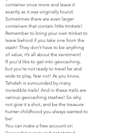
container once more and leave it 
exactly as it was originally found. 
Sometimes there are even larger 
containers that contain little trinkets! 
Remember to bring your own trinket to 
leave behind if you take one from the 
stash! They don’t have to be anything 
of value, it’s all about the sentiment!
If you’d like to get into geocaching, 
but you’re not ready to travel far and 
wide to play, fear not! As you know, 
Tehaleh is surrounded by many 
incredible trails! And in these trails are 
various geocaching stashes! So why 
not give it a shot, and be the treasure 
hunter childhood you always wanted to 
be!
You can make a free account on
Geocaching.com
 and get started 