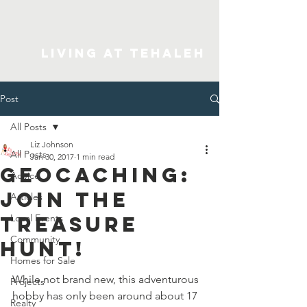
Living At Tehaleh
Post
All Posts
Liz Johnson
All Posts
Jan 30, 2017
1 min read
Geocaching:
Advice
Join The
Articles
Treasure
Local Events
Community
Hunt!
Homes for Sale
While not brand new, this adventurous 
Projects
hobby has only been around about 17 
Realty