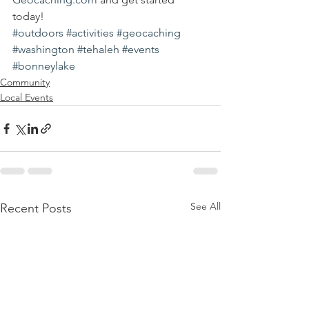
today!
#outdoors
#activities
#geocaching
#washington
#tehaleh
#events
#bonneylake
Community
Local Events
See All
Recent Posts