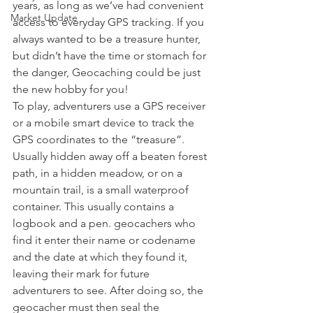
years, as long as we’ve had convenient 
Market Update
access to everyday GPS tracking. If you 
always wanted to be a treasure hunter, 
but didn’t have the time or stomach for 
the danger, Geocaching could be just 
the new hobby for you!
To play, adventurers use a GPS receiver 
or a mobile smart device to track the 
GPS coordinates to the “treasure”. 
Usually hidden away off a beaten forest 
path, in a hidden meadow, or on a 
mountain trail, is a small waterproof 
container. This usually contains a 
logbook and a pen. geocachers who 
find it enter their name or codename 
and the date at which they found it, 
leaving their mark for future 
adventurers to see. After doing so, the 
geocacher must then seal the 