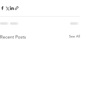
See All
Recent Posts