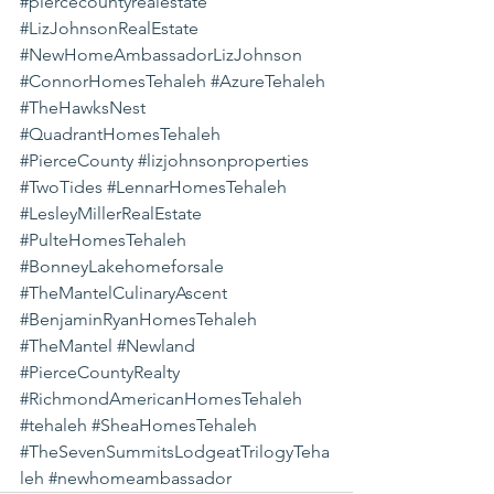
#piercecountyrealestate
#LizJohnsonRealEstate
#NewHomeAmbassadorLizJohnson
#ConnorHomesTehaleh
#AzureTehaleh
#TheHawksNest
#QuadrantHomesTehaleh
#PierceCounty
#lizjohnsonproperties
#TwoTides
#LennarHomesTehaleh
#LesleyMillerRealEstate
#PulteHomesTehaleh
#BonneyLakehomeforsale
#TheMantelCulinaryAscent
#BenjaminRyanHomesTehaleh
#TheMantel
#Newland
#PierceCountyRealty
#RichmondAmericanHomesTehaleh
#tehaleh
#SheaHomesTehaleh
#TheSevenSummitsLodgeatTrilogyTeha
leh
#newhomeambassador