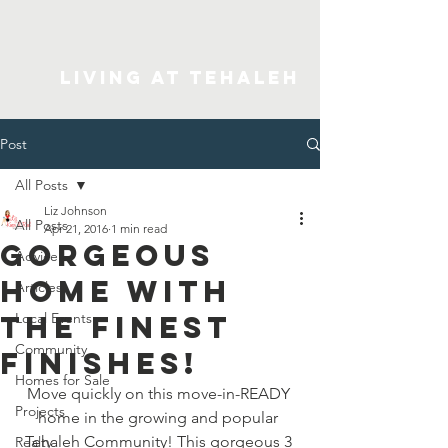
Living At Tehaleh
Post
All Posts
Liz Johnson
All Posts
Apr 21, 2016
1 min read
Gorgeous
Advice
home with
Articles
the finest
Local Events
Community
finishes!
Homes for Sale
Move quickly on this move-in-READY 
Projects
home in the growing and popular 
Tehaleh Community! This gorgeous 3 
Realty