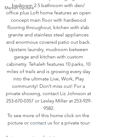
bedroom 2.5 bathroom with den/ 
Market Update
office plus Loft home features an open 
concept main floor with hardwood 
flooring throughout, kitchen with slab 
granite and stainless steel appliances 
and enormous covered patio out back. 
Upstairs laundry, mudroom between 
garage and kitchen with custom 
cabinetry. Tehaleh features 10 parks, 10 
miles of trails and is growing every day 
into the ultimate Live, Work, Play 
community! Don’t miss out! For a 
private showing, contact Liz Johnson at 
253-670-0357 or Lesley Miller at 253-929-
9582.
To see more of this home click on the 
picture or 
contact us
 for a private tour: