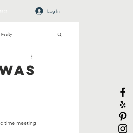
tact
Log In
Realty
 Was
ic time meeting 