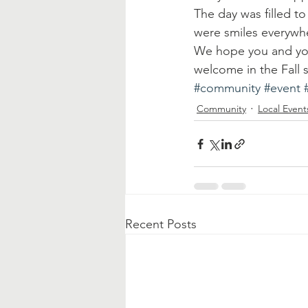
The day was filled to
were smiles everywh
We hope you and you
welcome in the Fall
#community
#event
Community
Local Event
Recent Posts