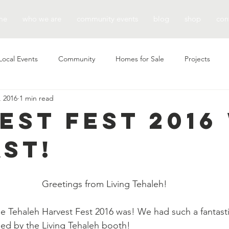
me
who we are
community events
blog
shop
con
Local Events
Community
Homes for Sale
Projects
, 2016
1 min read
est Fest 2016
ast!
Greetings from Living Tehaleh!
e Tehaleh Harvest Fest 2016 was! We had such a fantast
d by the Living Tehaleh booth!