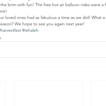
 the brim with fun! The free hot air balloon rides were a h
ere!
r loved ones had as fabulous a time as we did! What a 
 season? We hope to see you again next year!
#harvestfest
#tehaleh
s