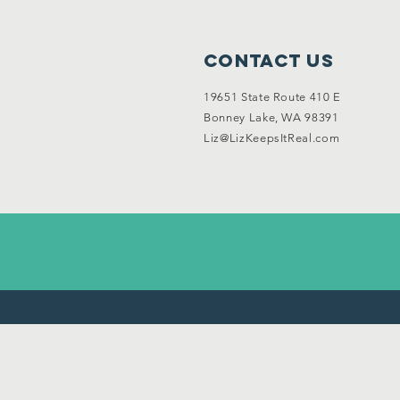
Garage Sale
Contact Us
19651 State Route 410 E
Bonney Lake, WA 98391
Liz@LizKeepsItReal.com