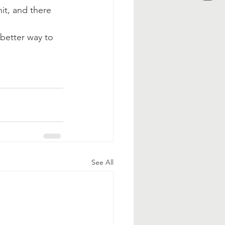
it, and there 
better way to 
See All