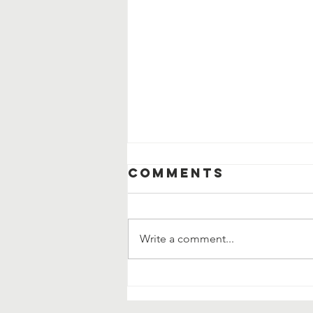
Comments
Write a comment...
Community
Clean Up and