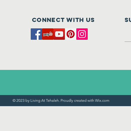
Nearly Here
of
Connect with us
S
© 2023 by Living At Tehaleh. Proudly created with
Wix.com