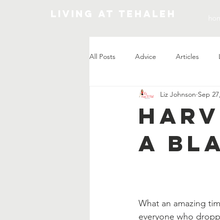
Living At Tehaleh
ho
All Posts
Advice
Articles
Liz Johnson
Sep 27
Market Update
Harv
A Bl
What an amazing tim
everyone who droppe