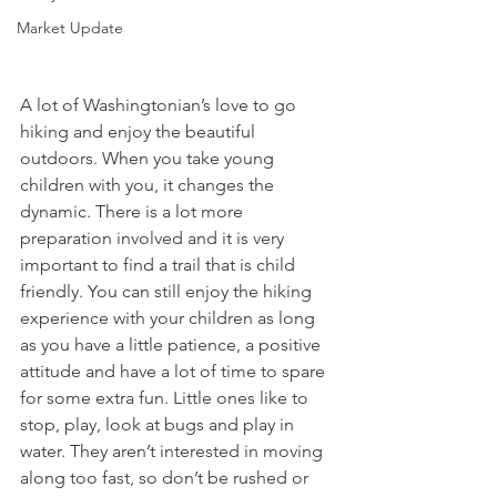
Market Update
A lot of Washingtonian’s love to go 
hiking and enjoy the beautiful 
outdoors. When you take young 
children with you, it changes the 
dynamic. There is a lot more 
preparation involved and it is very 
important to find a trail that is child 
friendly. You can still enjoy the hiking 
experience with your children as long 
as you have a little patience, a positive 
attitude and have a lot of time to spare 
for some extra fun. Little ones like to 
stop, play, look at bugs and play in 
water. They aren’t interested in moving 
along too fast, so don’t be rushed or 