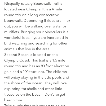
Nisqually Estuary Boardwalk Trail is 
located near Olympia. It is a 4 mile 
round trip on a long consecutive 
boardwalk. Depending if tides are in or 
out, you will be walking over water or 
mudflats. Bringing your binoculars is a 
wonderful idea if you are interested in 
bird watching and searching for other 
animals that live in the area.
Second Beach is located on the 
Olympic Coast. This trail is a 1.5 mile 
round trip and has an 80 foot elevation 
gain and a 100 foot loss. The children 
will enjoy playing in the tide pools and 
the shore of the ocean. They will love 
exploring for shells and other little 
treasures on the beach. Don’t forget 
beach toys.
Take a little time this spring to enjoy 