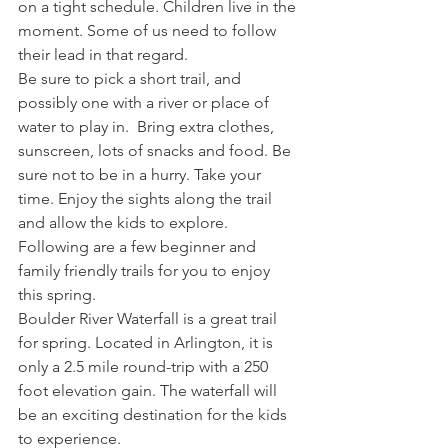
on a tight schedule. Children live in the 
moment. Some of us need to follow 
their lead in that regard.
Be sure to pick a short trail, and 
possibly one with a river or place of 
water to play in.  Bring extra clothes, 
sunscreen, lots of snacks and food. Be 
sure not to be in a hurry. Take your 
time. Enjoy the sights along the trail 
and allow the kids to explore. 
Following are a few beginner and 
family friendly trails for you to enjoy 
this spring.
Boulder River Waterfall is a great trail 
for spring. Located in Arlington, it is 
only a 2.5 mile round-trip with a 250 
foot elevation gain. The waterfall will 
be an exciting destination for the kids 
to experience.