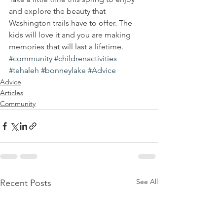
and explore the beauty that 
Washington trails have to offer. The 
kids will love it and you are making 
memories that will last a lifetime.
#community
#childrenactivities
#tehaleh
#bonneylake
#Advice
Advice
Articles
Community
See All
Recent Posts