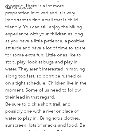
dynamic. There is a lot more 
Market Update
preparation involved and it is very 
important to find a trail that is child 
friendly. You can still enjoy the hiking 
experience with your children as long 
as you have a little patience, a positive 
attitude and have a lot of time to spare 
for some extra fun. Little ones like to 
stop, play, look at bugs and play in 
water. They aren’t interested in moving 
along too fast, so don’t be rushed or 
on a tight schedule. Children live in the 
moment. Some of us need to follow 
their lead in that regard.
Be sure to pick a short trail, and 
possibly one with a river or place of 
water to play in.  Bring extra clothes, 
sunscreen, lots of snacks and food. Be 