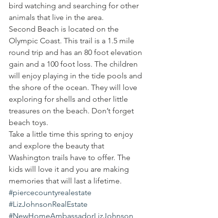
bird watching and searching for other 
animals that live in the area.
Second Beach is located on the 
Olympic Coast. This trail is a 1.5 mile 
round trip and has an 80 foot elevation 
gain and a 100 foot loss. The children 
will enjoy playing in the tide pools and 
the shore of the ocean. They will love 
exploring for shells and other little 
treasures on the beach. Don’t forget 
beach toys.
Take a little time this spring to enjoy 
and explore the beauty that 
Washington trails have to offer. The 
kids will love it and you are making 
memories that will last a lifetime.
#piercecountyrealestate
#LizJohnsonRealEstate
#NewHomeAmbassadorLizJohnson