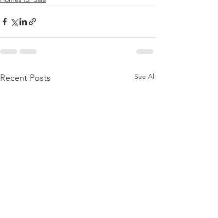
See All
Recent Posts