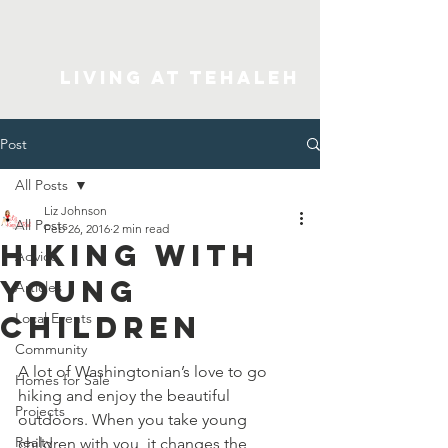
Living At Tehaleh
Post
All Posts
Liz Johnson
All Posts
Feb 26, 2016
2 min read
Hiking With
Advice
Young
Articles
Children
Local Events
Community
A lot of Washingtonian’s love to go 
Homes for Sale
hiking and enjoy the beautiful 
Projects
outdoors. When you take young 
Realty
children with you, it changes the 