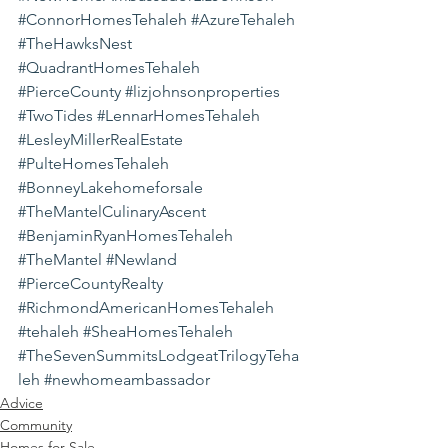
#ConnorHomesTehaleh
#AzureTehaleh
#TheHawksNest
#QuadrantHomesTehaleh
#PierceCounty
#lizjohnsonproperties
#TwoTides
#LennarHomesTehaleh
#LesleyMillerRealEstate
#PulteHomesTehaleh
#BonneyLakehomeforsale
#TheMantelCulinaryAscent
#BenjaminRyanHomesTehaleh
#TheMantel
#Newland
#PierceCountyRealty
#RichmondAmericanHomesTehaleh
#tehaleh
#SheaHomesTehaleh
#TheSevenSummitsLodgeatTrilogyTeha
leh
#newhomeambassador
Advice
Community
Homes for Sale