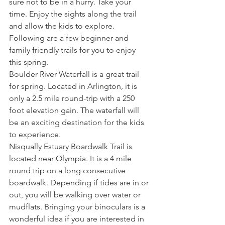
sure not to be in a hurry. Take your 
time. Enjoy the sights along the trail 
and allow the kids to explore. 
Following are a few beginner and 
family friendly trails for you to enjoy 
this spring.
Boulder River Waterfall is a great trail 
for spring. Located in Arlington, it is 
only a 2.5 mile round-trip with a 250 
foot elevation gain. The waterfall will 
be an exciting destination for the kids 
to experience.
Nisqually Estuary Boardwalk Trail is 
located near Olympia. It is a 4 mile 
round trip on a long consecutive 
boardwalk. Depending if tides are in or 
out, you will be walking over water or 
mudflats. Bringing your binoculars is a 
wonderful idea if you are interested in 