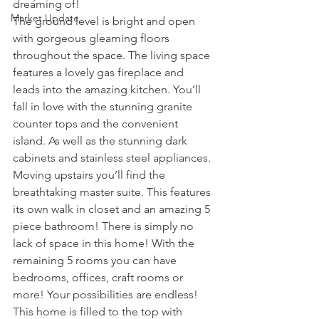
dreaming of!
Market Update
The ground level is bright and open 
with gorgeous gleaming floors 
throughout the space. The living space 
features a lovely gas fireplace and 
leads into the amazing kitchen. You’ll 
fall in love with the stunning granite 
counter tops and the convenient 
island. As well as the stunning dark 
cabinets and stainless steel appliances.
Moving upstairs you’ll find the 
breathtaking master suite. This features 
its own walk in closet and an amazing 5 
piece bathroom! There is simply no 
lack of space in this home! With the 
remaining 5 rooms you can have 
bedrooms, offices, craft rooms or 
more! Your possibilities are endless!
This home is filled to the top with 