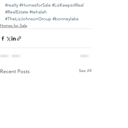
#realty
#HomesforSale
#LizKeepsitReal
#RealEstate
#tehaleh
#TheLizJohnsonGroup
#bonneylake
Homes for Sale
See All
Recent Posts