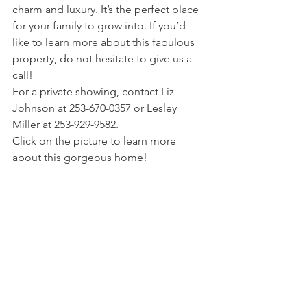
charm and luxury. It’s the perfect place 
for your family to grow into. If you’d 
like to learn more about this fabulous 
property, do not hesitate to give us a 
call!
For a private showing, contact Liz 
Johnson at 253-670-0357 or Lesley 
Miller at 253-929-9582.
Click on the picture to learn more 
about this gorgeous home!