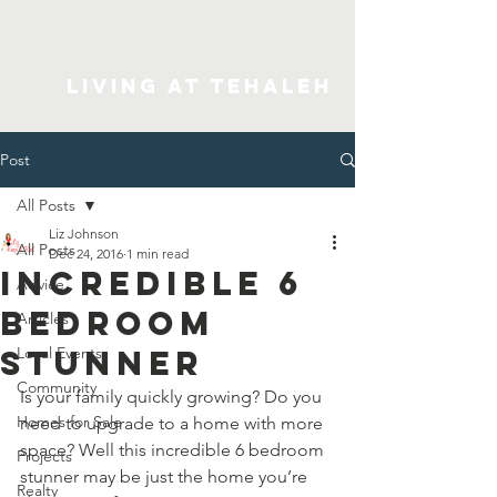
Living At Tehaleh
Post
All Posts
Liz Johnson
All Posts
Dec 24, 2016
1 min read
Incredible 6
Advice
Bedroom
Articles
Stunner
Local Events
Community
Is your family quickly growing? Do you 
Homes for Sale
need to upgrade to a home with more 
space? Well this incredible 6 bedroom 
Projects
stunner may be just the home you’re 
Realty