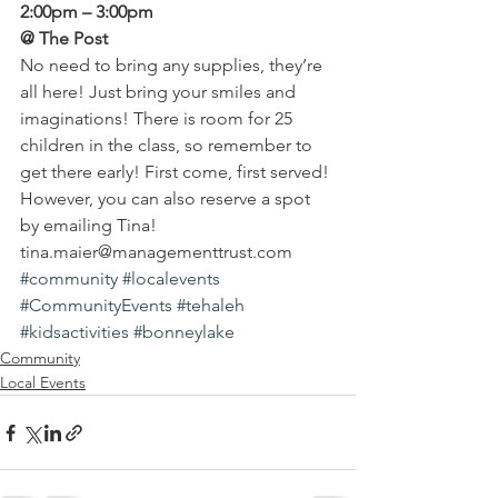
2:00pm – 3:00pm
@ The Post 
No need to bring any supplies, they’re 
all here! Just bring your smiles and 
imaginations! There is room for 25 
children in the class, so remember to 
get there early! First come, first served! 
However, you can also reserve a spot 
by emailing Tina!
tina.maier@managementtrust.com
#community
#localevents
#CommunityEvents
#tehaleh
#kidsactivities
#bonneylake
Community
Local Events