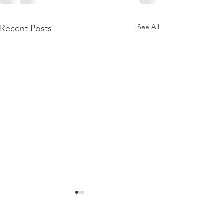
See All
Recent Posts