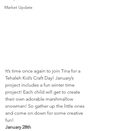
Market Update
It’s time once again to join Tina for a 
Tehaleh Kid’s Craft Day! January’s 
project includes a fun winter time 
project! Each child will get to create 
their own adorable marshmallow 
snowman! So gather up the little ones 
and come on down for some creative 
fun!
January 28th