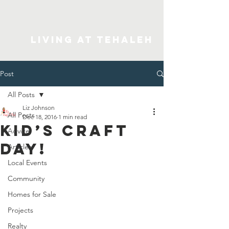
Living At Tehaleh
Post
All Posts
Liz Johnson
All Posts
Dec 18, 2016
1 min read
Kid’s Craft
Advice
Day!
Articles
Local Events
Community
Homes for Sale
Projects
Realty