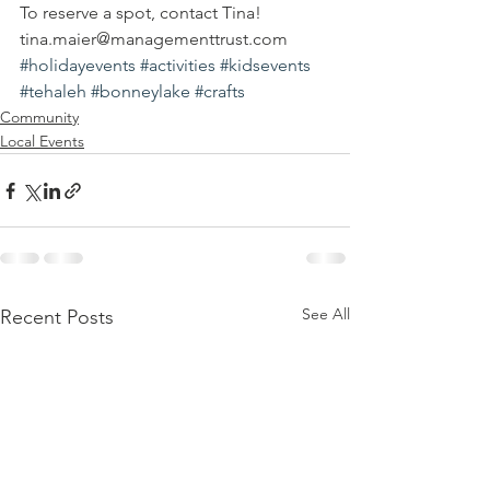
To reserve a spot, contact Tina!
tina.maier@managementtrust.com
#holidayevents
#activities
#kidsevents
#tehaleh
#bonneylake
#crafts
Community
Local Events
See All
Recent Posts