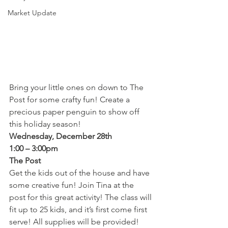
Market Update
Bring your little ones on down to The 
Post for some crafty fun! Create a 
precious paper penguin to show off 
this holiday season!
Wednesday, December 28th
1:00 – 3:00pm
The Post
Get the kids out of the house and have 
some creative fun! Join Tina at the 
post for this great activity! The class will 
fit up to 25 kids, and it’s first come first 
serve! All supplies will be provided!