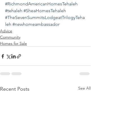
#RichmondAmericanHomesTehaleh
#tehaleh
#SheaHomesTehaleh
#TheSevenSummitsLodgeatTrilogyTeha
leh
#newhomeambassador
Advice
Community
Homes for Sale
See All
Recent Posts