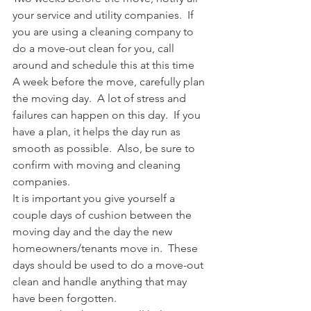
your service and utility companies.  If 
you are using a cleaning company to 
do a move-out clean for you, call 
around and schedule this at this time
A week before the move, carefully plan 
the moving day.  A lot of stress and 
failures can happen on this day.  If you 
have a plan, it helps the day run as 
smooth as possible.  Also, be sure to 
confirm with moving and cleaning 
companies.
It is important you give yourself a 
couple days of cushion between the 
moving day and the day the new 
homeowners/tenants move in.  These 
days should be used to do a move-out 
clean and handle anything that may 
have been forgotten.