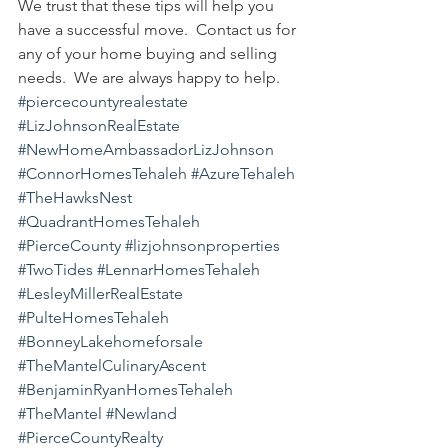
We trust that these tips will help you 
have a successful move.  Contact us for 
any of your home buying and selling 
needs.  We are always happy to help.
#piercecountyrealestate
#LizJohnsonRealEstate
#NewHomeAmbassadorLizJohnson
#ConnorHomesTehaleh
#AzureTehaleh
#TheHawksNest
#QuadrantHomesTehaleh
#PierceCounty
#lizjohnsonproperties
#TwoTides
#LennarHomesTehaleh
#LesleyMillerRealEstate
#PulteHomesTehaleh
#BonneyLakehomeforsale
#TheMantelCulinaryAscent
#BenjaminRyanHomesTehaleh
#TheMantel
#Newland
#PierceCountyRealty