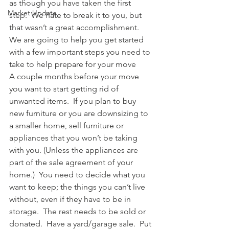
as though you have taken the first 
Market Update
step.  We hate to break it to you, but 
that wasn’t a great accomplishment.  
We are going to help you get started 
with a few important steps you need to 
take to help prepare for your move
A couple months before your move 
you want to start getting rid of 
unwanted items.  If you plan to buy 
new furniture or you are downsizing to 
a smaller home, sell furniture or 
appliances that you won’t be taking 
with you. (Unless the appliances are 
part of the sale agreement of your 
home.)  You need to decide what you 
want to keep; the things you can’t live 
without, even if they have to be in 
storage.  The rest needs to be sold or 
donated.  Have a yard/garage sale.  Put 