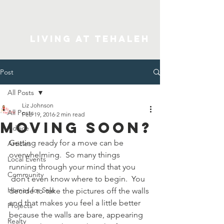
Living At Tehaleh
Post
All Posts
Liz Johnson
All Posts
Feb 19, 2016
2 min read
Moving Soon?
Advice
Getting ready for a move can be 
Articles
overwhelming.  So many things 
Local Events
running through your mind that you 
Community
 don’t even know where to begin.  You 
Homes for Sale
decide to take the pictures off the walls 
and that makes you feel a little better 
Projects
because the walls are bare, appearing 
Realty