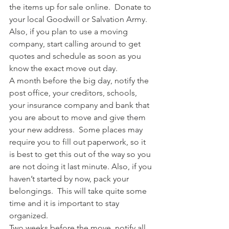
the items up for sale online.  Donate to 
your local Goodwill or Salvation Army.  
Also, if you plan to use a moving 
company, start calling around to get 
quotes and schedule as soon as you 
know the exact move out day.
A month before the big day, notify the 
post office, your creditors, schools, 
your insurance company and bank that 
you are about to move and give them 
your new address.  Some places may 
require you to fill out paperwork, so it 
is best to get this out of the way so you 
are not doing it last minute. Also, if you 
haven’t started by now, pack your 
belongings.  This will take quite some 
time and it is important to stay 
organized.
Two weeks before the move, notify all 