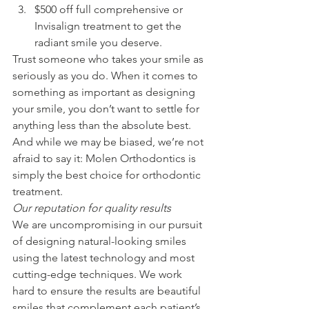
$500 off full comprehensive or 
Invisalign treatment to get the 
radiant smile you deserve.
Trust someone who takes your smile as 
seriously as you do. When it comes to 
something as important as designing 
your smile, you don’t want to settle for 
anything less than the absolute best. 
And while we may be biased, we’re not 
afraid to say it: Molen Orthodontics is 
simply the best choice for orthodontic 
treatment.
Our reputation for quality results
We are uncompromising in our pursuit 
of designing natural-looking smiles 
using the latest technology and most 
cutting-edge techniques. We work 
hard to ensure the results are beautiful 
smiles that complement each patient’s 