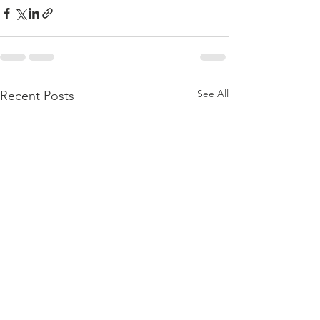
See All
Recent Posts