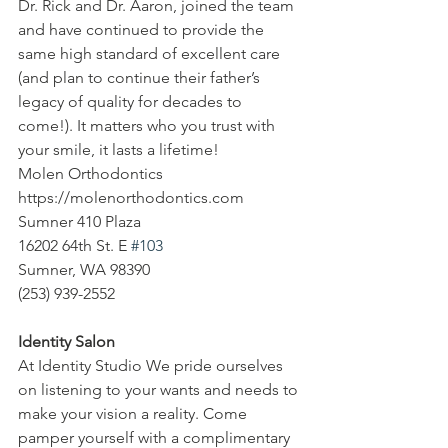
Dr. Rick and Dr. Aaron, joined the team 
and have continued to provide the 
same high standard of excellent care 
(and plan to continue their father’s 
legacy of quality for decades to 
come!). It matters who you trust with 
your smile, it lasts a lifetime!
Molen Orthodontics
https://molenorthodontics.com
Sumner 410 Plaza
16202 64th St. E 
#103
Sumner, WA 98390
(253) 939-2552
Identity Salon
At Identity Studio We pride ourselves 
on listening to your wants and needs to 
make your vision a reality. Come 
pamper yourself with a complimentary 