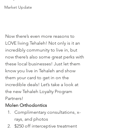
Market Update
Now there’s even more reasons to 
LOVE living Tehaleh! Not only is it an 
incredibly community to live in, but 
now there’s also some great perks with 
these local businesses! Just let them 
know you live in Tehaleh and show 
them your card to get in on the 
incredible deals! Let’s take a look at 
the new Tehaleh Loyalty Program 
Partners!
Molen Orthodontics
Complimentary consultations, x-
rays, and photos
$250 off interceptive treatment