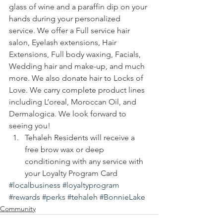
glass of wine and a paraffin dip on your 
hands during your personalized 
service. We offer a Full service hair 
salon, Eyelash extensions, Hair 
Extensions, Full body waxing, Facials, 
Wedding hair and make-up, and much 
more. We also donate hair to Locks of 
Love. We carry complete product lines 
including L’oreal, Moroccan Oil, and 
Dermalogica. We look forward to 
seeing you!
Tehaleh Residents will receive a 
free brow wax or deep 
conditioning with any service with 
your Loyalty Program Card
#localbusiness
#loyaltyprogram
#rewards
#perks
#tehaleh
#BonnieLake
Community