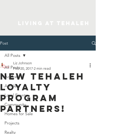
Living At Tehaleh
Post
All Posts
Liz Johnson
All Posts
Feb 20, 2017
2 min read
New Tehaleh
Advice
Loyalty
Articles
Program
Local Events
Community
Partners!
Homes for Sale
Projects
Realty