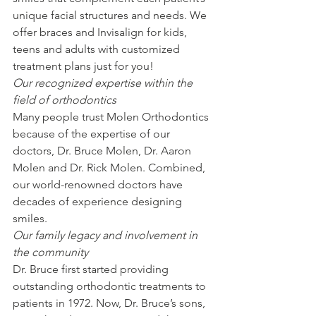
unique facial structures and needs. We 
offer braces and Invisalign for kids, 
teens and adults with customized 
treatment plans just for you!
Our recognized expertise within the 
field of orthodontics
Many people trust Molen Orthodontics 
because of the expertise of our 
doctors, Dr. Bruce Molen, Dr. Aaron 
Molen and Dr. Rick Molen. Combined, 
our world-renowned doctors have 
decades of experience designing 
smiles.
Our family legacy and involvement in 
the community
Dr. Bruce first started providing 
outstanding orthodontic treatments to 
patients in 1972. Now, Dr. Bruce’s sons, 