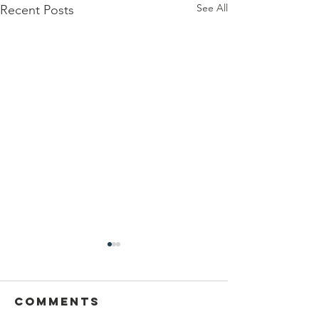
See All
Recent Posts
Comments