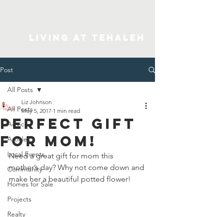
Living At Tehaleh
Post
All Posts
Liz Johnson
All Posts
May 5, 2017
1 min read
Perfect Gift
Advice
for Mom!
Articles
Local Events
Need a great gift for mom this 
mother’s day? Why not come down and 
Community
make her a beautiful potted flower!
Homes for Sale
Projects
Realty