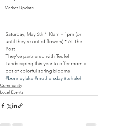
Market Update
Saturday, May 6th * 10am – 1pm (or 
until they’re out of flowers) * At The 
Post
They’ve partnered with Teufel 
Landscaping this year to offer mom a 
pot of colorful spring blooms
#bonneylake
#mothersday
#tehaleh
Community
Local Events