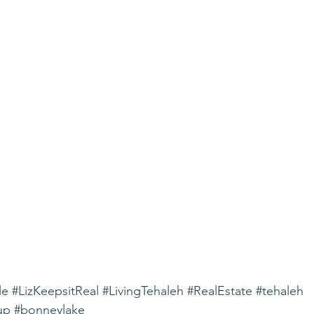
le
#LizKeepsitReal
#LivingTehaleh
#RealEstate
#tehaleh
up
#bonneylake