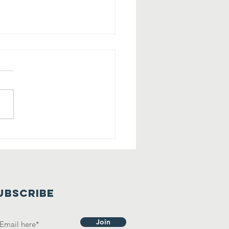
eck Out This
haleh Home
th Private
artment!
UBSCRIBE
Join