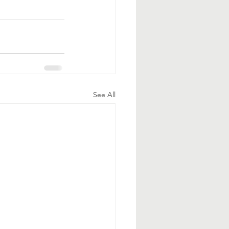
See All