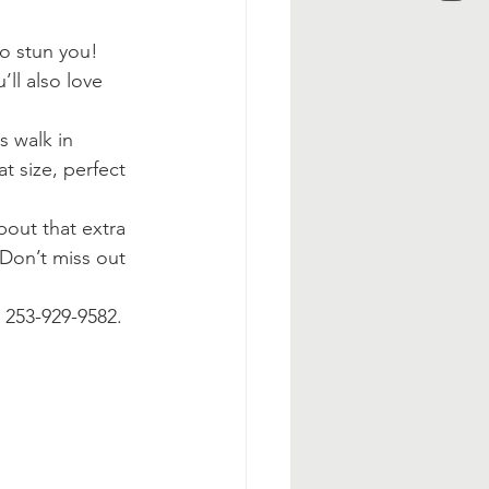
to stun you! 
ll also love 
s walk in 
t size, perfect 
bout that extra 
 Don’t miss out 
t 253-929-9582.