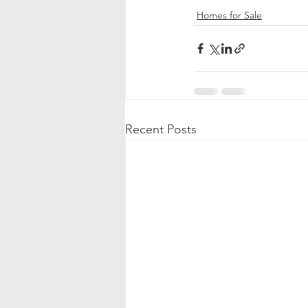
Homes for Sale
Recent Posts