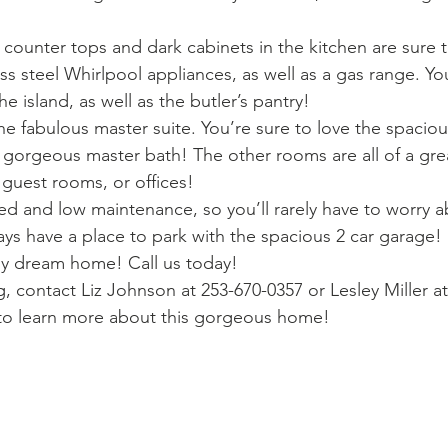
 counter tops and dark cabinets in the kitchen are sure 
ss steel Whirlpool appliances, as well as a gas range. You’
e island, as well as the butler’s pantry!
 the fabulous master suite. You’re sure to love the spaciou
e gorgeous master bath! The other rooms are all of a grea
 guest rooms, or offices!
ed and low maintenance, so you’ll rarely have to worry a
ays have a place to park with the spacious 2 car garage!
ly dream home! Call us today!
, contact Liz Johnson at 253-670-0357 or Lesley Miller a
 to learn more about this gorgeous home!