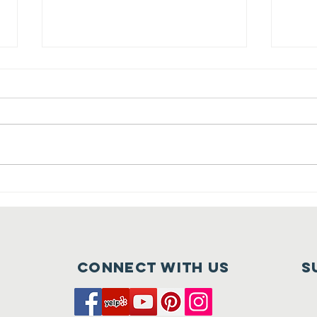
Celebrate with
Ch
Us | Tehaleh
Te
Thrives!
wi
Ap
Connect with us
S