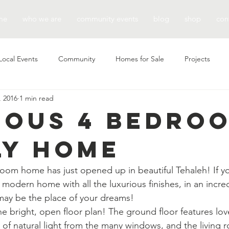
me
who we are
community events
blog
shop
con
Local Events
Community
Homes for Sale
Projects
, 2016
1 min read
ious 4 Bedro
ly Home
oom home has just opened up in beautiful Tehaleh! If y
 modern home with all the luxurious finishes, in an incre
may be the place of your dreams!
he bright, open floor plan! The ground floor features lov
y of natural light from the many windows, and the living 