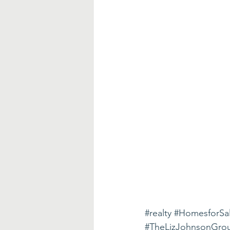
#realty
#HomesforSa
#TheLizJohnsonGro