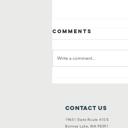
Comments
Write a comment...
New Listing: An
Entertainers
Dream Home
Contact Us
19651 State Route 410 E
Bonney Lake, WA 98391