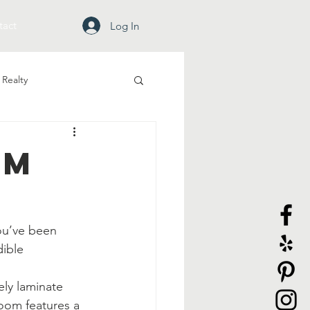
tact
Log In
Realty
om
ou’ve been 
dible 
ely laminate 
room features a 