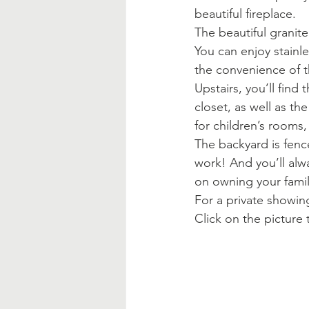
beautiful fireplace.
The beautiful granite
You can enjoy stainle
the convenience of th
Upstairs, you’ll find
closet, as well as th
for children’s rooms,
The backyard is fenc
work! And you’ll alw
on owning your fami
For a private showing
Click on the picture