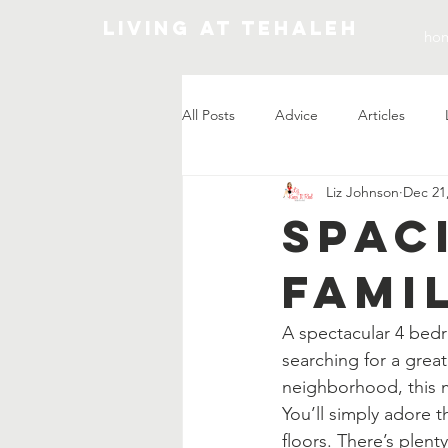
Living At Tehaleh
ho
All Posts
Advice
Articles
Liz Johnson
Dec 21
Market Update
Spac
Fami
A spectacular 4 bedr
searching for a great
neighborhood, this 
You’ll simply adore t
floors. There’s plent